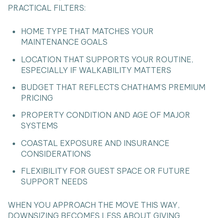
PRACTICAL FILTERS:
HOME TYPE THAT MATCHES YOUR
MAINTENANCE GOALS
LOCATION THAT SUPPORTS YOUR ROUTINE,
ESPECIALLY IF WALKABILITY MATTERS
BUDGET THAT REFLECTS CHATHAM’S PREMIUM
PRICING
PROPERTY CONDITION AND AGE OF MAJOR
SYSTEMS
COASTAL EXPOSURE AND INSURANCE
CONSIDERATIONS
FLEXIBILITY FOR GUEST SPACE OR FUTURE
SUPPORT NEEDS
WHEN YOU APPROACH THE MOVE THIS WAY,
DOWNSIZING BECOMES LESS ABOUT GIVING