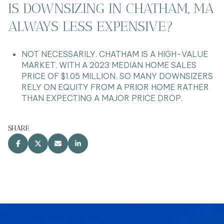
IS DOWNSIZING IN CHATHAM, MA
ALWAYS LESS EXPENSIVE?
NOT NECESSARILY. CHATHAM IS A HIGH-VALUE
MARKET, WITH A 2023 MEDIAN HOME SALES
PRICE OF $1.05 MILLION, SO MANY DOWNSIZERS
RELY ON EQUITY FROM A PRIOR HOME RATHER
THAN EXPECTING A MAJOR PRICE DROP.
SHARE