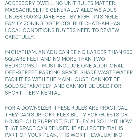
ACCESSORY DWELLING UNIT RULES MATTER.
MASSACHUSETTS GENERALLY ALLOWS ADUS
UNDER 900 SQUARE FEET BY RIGHT IN SINGLE-
FAMILY ZONING DISTRICTS, BUT CHATHAM HAS
LOCAL CONDITIONS BUYERS NEED TO REVIEW
CAREFULLY.
IN CHATHAM, AN ADU CAN BE NO LARGER THAN 900
SQUARE FEET AND NO MORE THAN TWO
BEDROOMS. IT MUST INCLUDE ONE ADDITIONAL
OFF-STREET PARKING SPACE, SHARE WASTEWATER
FACILITIES WITH THE MAIN HOUSE, CANNOT BE
SOLD SEPARATELY, AND CANNOT BE USED FOR
SHORT-TERM RENTAL.
FOR A DOWNSIZER, THESE RULES ARE PRACTICAL.
THEY CAN SUPPORT FLEXIBILITY FOR GUESTS OR
HOUSEHOLD SUPPORT, BUT THEY ALSO LIMIT HOW
THAT SPACE CAN BE USED. IF ADU POTENTIAL IS
PART OF YOUR PLAN, IT IS WORTH EVALUATING