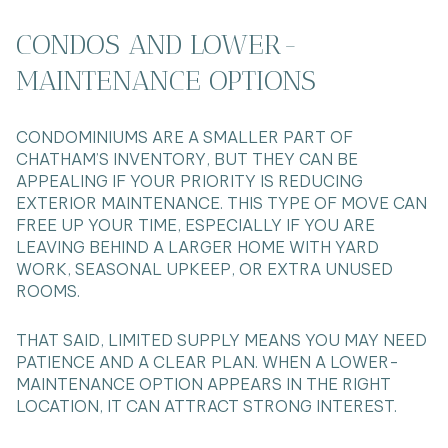
CONDOS AND LOWER-
MAINTENANCE OPTIONS
CONDOMINIUMS ARE A SMALLER PART OF
CHATHAM’S INVENTORY, BUT THEY CAN BE
APPEALING IF YOUR PRIORITY IS REDUCING
EXTERIOR MAINTENANCE. THIS TYPE OF MOVE CAN
FREE UP YOUR TIME, ESPECIALLY IF YOU ARE
LEAVING BEHIND A LARGER HOME WITH YARD
WORK, SEASONAL UPKEEP, OR EXTRA UNUSED
ROOMS.
THAT SAID, LIMITED SUPPLY MEANS YOU MAY NEED
PATIENCE AND A CLEAR PLAN. WHEN A LOWER-
MAINTENANCE OPTION APPEARS IN THE RIGHT
LOCATION, IT CAN ATTRACT STRONG INTEREST.