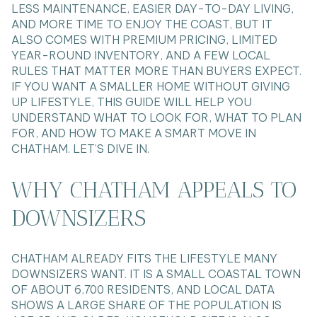
LESS MAINTENANCE, EASIER DAY-TO-DAY LIVING,
AND MORE TIME TO ENJOY THE COAST, BUT IT
ALSO COMES WITH PREMIUM PRICING, LIMITED
YEAR-ROUND INVENTORY, AND A FEW LOCAL
RULES THAT MATTER MORE THAN BUYERS EXPECT.
IF YOU WANT A SMALLER HOME WITHOUT GIVING
UP LIFESTYLE, THIS GUIDE WILL HELP YOU
UNDERSTAND WHAT TO LOOK FOR, WHAT TO PLAN
FOR, AND HOW TO MAKE A SMART MOVE IN
CHATHAM. LET’S DIVE IN.
WHY CHATHAM APPEALS TO
DOWNSIZERS
CHATHAM ALREADY FITS THE LIFESTYLE MANY
DOWNSIZERS WANT. IT IS A SMALL COASTAL TOWN
OF ABOUT 6,700 RESIDENTS, AND LOCAL DATA
SHOWS A LARGE SHARE OF THE POPULATION IS