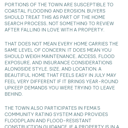
PORTIONS OF THE TOWN ARE SUSCEPTIBLE TO
COASTAL FLOODING AND EROSION. BUYERS
SHOULD TREAT THIS AS PART OF THE HOME
SEARCH PROCESS, NOT SOMETHING TO REVIEW
AFTER FALLING IN LOVE WITH A PROPERTY.
THAT DOES NOT MEAN EVERY HOME CARRIES THE
SAME LEVEL OF CONCERN. IT DOES MEAN YOU
SHOULD WEIGH MAINTENANCE, ACCESS, FLOOD
EXPOSURE, AND INSURANCE CONSIDERATIONS
ALONGSIDE STYLE, SIZE, AND LOCATION. A
BEAUTIFUL HOME THAT FEELS EASY IN JULY MAY
FEEL VERY DIFFERENT IF IT BRINGS YEAR-ROUND
UPKEEP DEMANDS YOU WERE TRYING TO LEAVE
BEHIND.
THE TOWN ALSO PARTICIPATES IN FEMA’S
COMMUNITY RATING SYSTEM AND PROVIDES
FLOODPLAIN AND FLOOD-RESISTANT
CONSTRUCTION GUIDANCE. IF A PROPERTY IS IN A