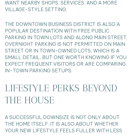
WANT NEARBY SHOPS, SERVICES, AND A MORE
VILLAGE-STYLE SETTING.
THE DOWNTOWN BUSINESS DISTRICT IS ALSO A
POPULAR DESTINATION WITH FREE PUBLIC
PARKING IN TOWN LOTS AND ALONG MAIN STREET.
OVERNIGHT PARKING IS NOT PERMITTED ON MAIN
STREET OR IN TOWN-OWNED LOTS, WHICH IS A
SMALL DETAIL, BUT ONE WORTH KNOWING IF YOU
EXPECT FREQUENT VISITORS OR ARE COMPARING
IN-TOWN PARKING SETUPS.
LIFESTYLE PERKS BEYOND
THE HOUSE
A SUCCESSFUL DOWNSIZE IS NOT ONLY ABOUT
THE HOME ITSELF. IT IS ALSO ABOUT WHETHER
YOUR NEW LIFESTYLE FEELS FULLER WITH LESS