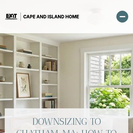
DOWNSIZING TO