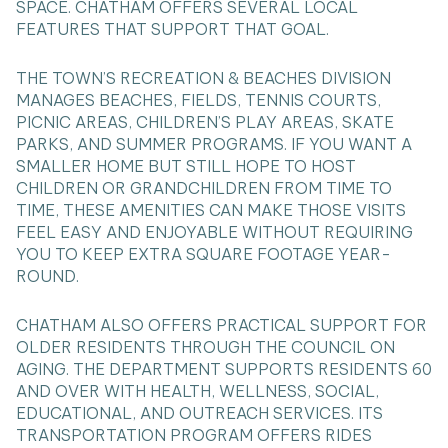
SPACE. CHATHAM OFFERS SEVERAL LOCAL
FEATURES THAT SUPPORT THAT GOAL.
THE TOWN’S RECREATION & BEACHES DIVISION
MANAGES BEACHES, FIELDS, TENNIS COURTS,
PICNIC AREAS, CHILDREN’S PLAY AREAS, SKATE
PARKS, AND SUMMER PROGRAMS. IF YOU WANT A
SMALLER HOME BUT STILL HOPE TO HOST
CHILDREN OR GRANDCHILDREN FROM TIME TO
TIME, THESE AMENITIES CAN MAKE THOSE VISITS
FEEL EASY AND ENJOYABLE WITHOUT REQUIRING
YOU TO KEEP EXTRA SQUARE FOOTAGE YEAR-
ROUND.
CHATHAM ALSO OFFERS PRACTICAL SUPPORT FOR
OLDER RESIDENTS THROUGH THE COUNCIL ON
AGING. THE DEPARTMENT SUPPORTS RESIDENTS 60
AND OVER WITH HEALTH, WELLNESS, SOCIAL,
EDUCATIONAL, AND OUTREACH SERVICES. ITS
TRANSPORTATION PROGRAM OFFERS RIDES