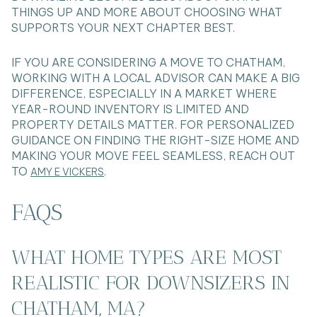
THINGS UP AND MORE ABOUT CHOOSING WHAT
SUPPORTS YOUR NEXT CHAPTER BEST.
IF YOU ARE CONSIDERING A MOVE TO CHATHAM,
WORKING WITH A LOCAL ADVISOR CAN MAKE A BIG
DIFFERENCE, ESPECIALLY IN A MARKET WHERE
YEAR-ROUND INVENTORY IS LIMITED AND
PROPERTY DETAILS MATTER. FOR PERSONALIZED
GUIDANCE ON FINDING THE RIGHT-SIZE HOME AND
MAKING YOUR MOVE FEEL SEAMLESS, REACH OUT
TO
.
AMY E VICKERS
FAQS
WHAT HOME TYPES ARE MOST
REALISTIC FOR DOWNSIZERS IN
CHATHAM, MA?