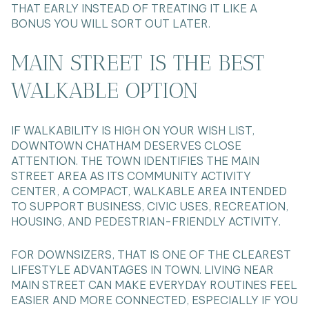
THAT EARLY INSTEAD OF TREATING IT LIKE A
BONUS YOU WILL SORT OUT LATER.
MAIN STREET IS THE BEST
WALKABLE OPTION
IF WALKABILITY IS HIGH ON YOUR WISH LIST,
DOWNTOWN CHATHAM DESERVES CLOSE
ATTENTION. THE TOWN IDENTIFIES THE MAIN
STREET AREA AS ITS COMMUNITY ACTIVITY
CENTER, A COMPACT, WALKABLE AREA INTENDED
TO SUPPORT BUSINESS, CIVIC USES, RECREATION,
HOUSING, AND PEDESTRIAN-FRIENDLY ACTIVITY.
FOR DOWNSIZERS, THAT IS ONE OF THE CLEAREST
LIFESTYLE ADVANTAGES IN TOWN. LIVING NEAR
MAIN STREET CAN MAKE EVERYDAY ROUTINES FEEL
EASIER AND MORE CONNECTED, ESPECIALLY IF YOU