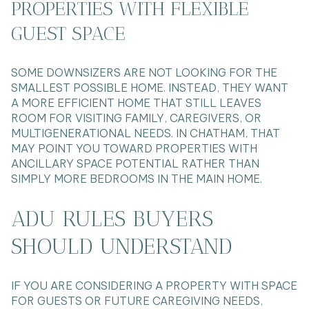
PROPERTIES WITH FLEXIBLE
GUEST SPACE
SOME DOWNSIZERS ARE NOT LOOKING FOR THE
SMALLEST POSSIBLE HOME. INSTEAD, THEY WANT
A MORE EFFICIENT HOME THAT STILL LEAVES
ROOM FOR VISITING FAMILY, CAREGIVERS, OR
MULTIGENERATIONAL NEEDS. IN CHATHAM, THAT
MAY POINT YOU TOWARD PROPERTIES WITH
ANCILLARY SPACE POTENTIAL RATHER THAN
SIMPLY MORE BEDROOMS IN THE MAIN HOME.
ADU RULES BUYERS
SHOULD UNDERSTAND
IF YOU ARE CONSIDERING A PROPERTY WITH SPACE
FOR GUESTS OR FUTURE CAREGIVING NEEDS,