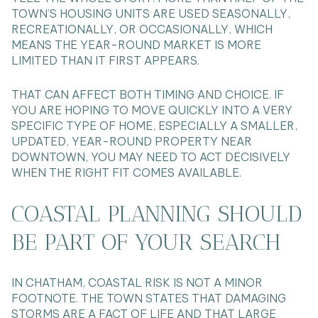
TOWN’S HOUSING UNITS ARE USED SEASONALLY,
RECREATIONALLY, OR OCCASIONALLY, WHICH
MEANS THE YEAR-ROUND MARKET IS MORE
LIMITED THAN IT FIRST APPEARS.
THAT CAN AFFECT BOTH TIMING AND CHOICE. IF
YOU ARE HOPING TO MOVE QUICKLY INTO A VERY
SPECIFIC TYPE OF HOME, ESPECIALLY A SMALLER,
UPDATED, YEAR-ROUND PROPERTY NEAR
DOWNTOWN, YOU MAY NEED TO ACT DECISIVELY
WHEN THE RIGHT FIT COMES AVAILABLE.
COASTAL PLANNING SHOULD
BE PART OF YOUR SEARCH
IN CHATHAM, COASTAL RISK IS NOT A MINOR
FOOTNOTE. THE TOWN STATES THAT DAMAGING
STORMS ARE A FACT OF LIFE AND THAT LARGE