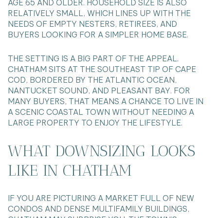
AGE 65 AND OLDER. HOUSEHOLD SIZE IS ALSO
RELATIVELY SMALL, WHICH LINES UP WITH THE
NEEDS OF EMPTY NESTERS, RETIREES, AND
BUYERS LOOKING FOR A SIMPLER HOME BASE.
THE SETTING IS A BIG PART OF THE APPEAL.
CHATHAM SITS AT THE SOUTHEAST TIP OF CAPE
COD, BORDERED BY THE ATLANTIC OCEAN,
NANTUCKET SOUND, AND PLEASANT BAY. FOR
MANY BUYERS, THAT MEANS A CHANCE TO LIVE IN
A SCENIC COASTAL TOWN WITHOUT NEEDING A
LARGE PROPERTY TO ENJOY THE LIFESTYLE.
WHAT DOWNSIZING LOOKS
LIKE IN CHATHAM
IF YOU ARE PICTURING A MARKET FULL OF NEW
CONDOS AND DENSE MULTIFAMILY BUILDINGS,