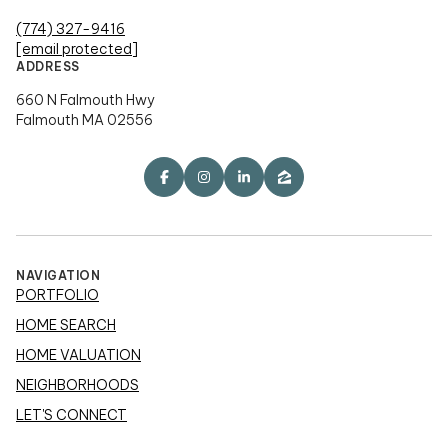
(774) 327-9416
[email protected]
ADDRESS
660 N Falmouth Hwy
Falmouth MA 02556
NAVIGATION
PORTFOLIO
HOME SEARCH
HOME VALUATION
NEIGHBORHOODS
LET'S CONNECT