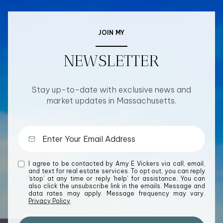
JOIN MY
NEWSLETTER
Stay up-to-date with exclusive news and
market updates in Massachusetts.
I agree to be contacted by Amy E Vickers via call, email,
and text for real estate services. To opt out, you can reply
'stop' at any time or reply 'help' for assistance. You can
also click the unsubscribe link in the emails. Message and
data rates may apply. Message frequency may vary.
Privacy Policy
.