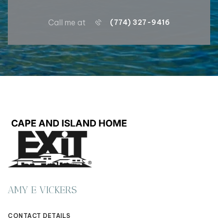
Call me at
(774) 327-9416
AMY E VICKERS
CONTACT DETAILS