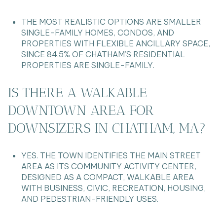
THE MOST REALISTIC OPTIONS ARE SMALLER
SINGLE-FAMILY HOMES, CONDOS, AND
PROPERTIES WITH FLEXIBLE ANCILLARY SPACE,
SINCE 84.5% OF CHATHAM’S RESIDENTIAL
PROPERTIES ARE SINGLE-FAMILY.
IS THERE A WALKABLE
DOWNTOWN AREA FOR
DOWNSIZERS IN CHATHAM, MA?
YES. THE TOWN IDENTIFIES THE MAIN STREET
AREA AS ITS COMMUNITY ACTIVITY CENTER,
DESIGNED AS A COMPACT, WALKABLE AREA
WITH BUSINESS, CIVIC, RECREATION, HOUSING,
AND PEDESTRIAN-FRIENDLY USES.