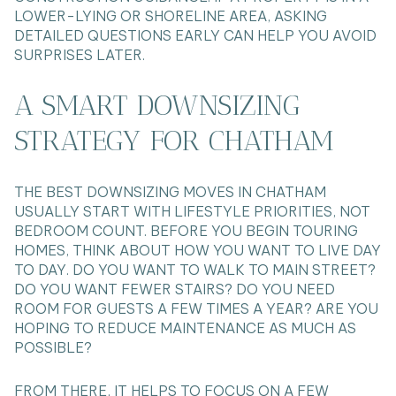
LOWER-LYING OR SHORELINE AREA, ASKING
DETAILED QUESTIONS EARLY CAN HELP YOU AVOID
SURPRISES LATER.
A SMART DOWNSIZING
STRATEGY FOR CHATHAM
THE BEST DOWNSIZING MOVES IN CHATHAM
USUALLY START WITH LIFESTYLE PRIORITIES, NOT
BEDROOM COUNT. BEFORE YOU BEGIN TOURING
HOMES, THINK ABOUT HOW YOU WANT TO LIVE DAY
TO DAY. DO YOU WANT TO WALK TO MAIN STREET?
DO YOU WANT FEWER STAIRS? DO YOU NEED
ROOM FOR GUESTS A FEW TIMES A YEAR? ARE YOU
HOPING TO REDUCE MAINTENANCE AS MUCH AS
POSSIBLE?
FROM THERE, IT HELPS TO FOCUS ON A FEW