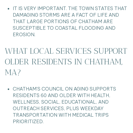
IT IS VERY IMPORTANT. THE TOWN STATES THAT
DAMAGING STORMS ARE A FACT OF LIFE AND
THAT LARGE PORTIONS OF CHATHAM ARE
SUSCEPTIBLE TO COASTAL FLOODING AND
EROSION.
WHAT LOCAL SERVICES SUPPORT
OLDER RESIDENTS IN CHATHAM,
MA?
CHATHAM’S COUNCIL ON AGING SUPPORTS
RESIDENTS 60 AND OLDER WITH HEALTH,
WELLNESS, SOCIAL, EDUCATIONAL, AND
OUTREACH SERVICES, PLUS WEEKDAY
TRANSPORTATION WITH MEDICAL TRIPS
PRIORITIZED.