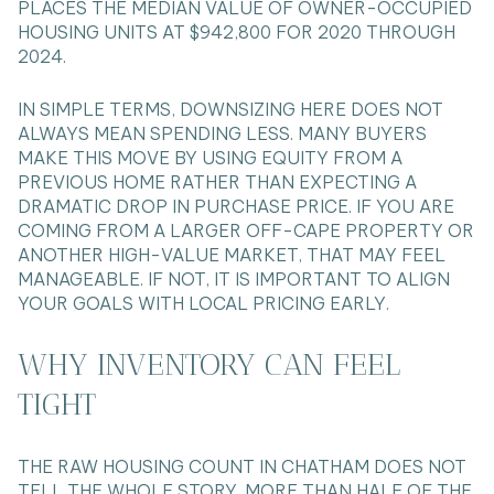
PLACES THE MEDIAN VALUE OF OWNER-OCCUPIED
HOUSING UNITS AT $942,800 FOR 2020 THROUGH
2024.
IN SIMPLE TERMS, DOWNSIZING HERE DOES NOT
ALWAYS MEAN SPENDING LESS. MANY BUYERS
MAKE THIS MOVE BY USING EQUITY FROM A
PREVIOUS HOME RATHER THAN EXPECTING A
DRAMATIC DROP IN PURCHASE PRICE. IF YOU ARE
COMING FROM A LARGER OFF-CAPE PROPERTY OR
ANOTHER HIGH-VALUE MARKET, THAT MAY FEEL
MANAGEABLE. IF NOT, IT IS IMPORTANT TO ALIGN
YOUR GOALS WITH LOCAL PRICING EARLY.
WHY INVENTORY CAN FEEL
TIGHT
THE RAW HOUSING COUNT IN CHATHAM DOES NOT
TELL THE WHOLE STORY. MORE THAN HALF OF THE