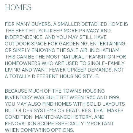
HOMES
FOR MANY BUYERS, A SMALLER DETACHED HOME IS
THE BEST FIT. YOU KEEP MORE PRIVACY AND
INDEPENDENCE, AND YOU MAY STILL HAVE
OUTDOOR SPACE FOR GARDENING, ENTERTAINING,
OR SIMPLY ENJOYING THE SALT AIR. IN CHATHAM,
THIS CAN BE THE MOST NATURAL TRANSITION FOR
HOMEOWNERS WHO ARE USED TO SINGLE-FAMILY
LIVING AND WANT FEWER UPKEEP DEMANDS, NOT
A TOTALLY DIFFERENT HOUSING STYLE.
BECAUSE MUCH OF THE TOWN’S HOUSING
INVENTORY WAS BUILT BETWEEN 1950 AND 1999,
YOU MAY ALSO FIND HOMES WITH SOLID LAYOUTS
BUT OLDER SYSTEMS OR FEATURES. THAT MAKES
CONDITION, MAINTENANCE HISTORY, AND
RENOVATION SCOPE ESPECIALLY IMPORTANT
WHEN COMPARING OPTIONS.