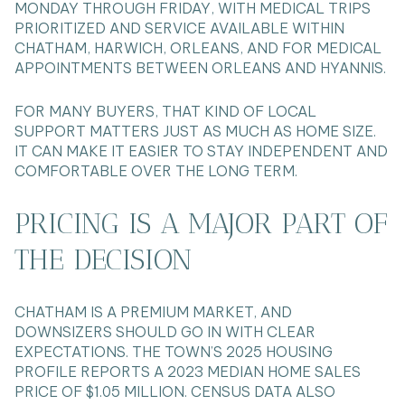
MONDAY THROUGH FRIDAY, WITH MEDICAL TRIPS
PRIORITIZED AND SERVICE AVAILABLE WITHIN
CHATHAM, HARWICH, ORLEANS, AND FOR MEDICAL
APPOINTMENTS BETWEEN ORLEANS AND HYANNIS.
FOR MANY BUYERS, THAT KIND OF LOCAL
SUPPORT MATTERS JUST AS MUCH AS HOME SIZE.
IT CAN MAKE IT EASIER TO STAY INDEPENDENT AND
COMFORTABLE OVER THE LONG TERM.
PRICING IS A MAJOR PART OF
THE DECISION
CHATHAM IS A PREMIUM MARKET, AND
DOWNSIZERS SHOULD GO IN WITH CLEAR
EXPECTATIONS. THE TOWN’S 2025 HOUSING
PROFILE REPORTS A 2023 MEDIAN HOME SALES
PRICE OF $1.05 MILLION. CENSUS DATA ALSO