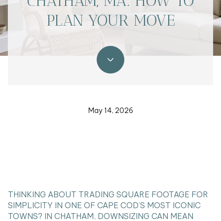
CHATHAM, MA: HOW TO
PLAN YOUR MOVE
May 14, 2026
THINKING ABOUT TRADING SQUARE FOOTAGE FOR
SIMPLICITY IN ONE OF CAPE COD’S MOST ICONIC
TOWNS? IN CHATHAM, DOWNSIZING CAN MEAN