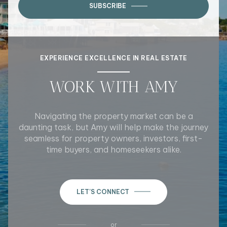
SUBSCRIBE
EXPERIENCE EXCELLENCE IN REAL ESTATE
WORK WITH AMY
Navigating the property market can be a
daunting task, but Amy will help make the journey
seamless for property owners, investors, first-
time buyers, and homeseekers alike.
LET'S CONNECT
or