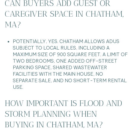
CAN BUYERS ADD GUEST OR
CAREGIVER SPACE IN CHATHAM,
MA?
POTENTIALLY, YES. CHATHAM ALLOWS ADUS
SUBJECT TO LOCAL RULES, INCLUDING A
MAXIMUM SIZE OF 900 SQUARE FEET, A LIMIT OF
TWO BEDROOMS, ONE ADDED OFF-STREET
PARKING SPACE, SHARED WASTEWATER
FACILITIES WITH THE MAIN HOUSE, NO
SEPARATE SALE, AND NO SHORT-TERM RENTAL
USE.
HOW IMPORTANT IS FLOOD AND
STORM PLANNING WHEN
BUYING IN CHATHAM, MA?