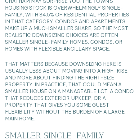
CHATHAM MAY SURPRISE YOU. THE TOWN’S
HOUSING STOCK IS OVERWHELMINGLY SINGLE-
FAMILY, WITH 84.5% OF RESIDENTIAL PROPERTIES
IN THAT CATEGORY. CONDOS AND APARTMENTS
MAKE UP A MUCH SMALLER SHARE, SO THE MOST
REALISTIC DOWNSIZING CHOICES ARE OFTEN
SMALLER SINGLE-FAMILY HOMES, CONDOS, OR
HOMES WITH FLEXIBLE ANCILLARY SPACE.
THAT MATTERS BECAUSE DOWNSIZING HERE IS
USUALLY LESS ABOUT MOVING INTO A HIGH-RISE
AND MORE ABOUT FINDING THE RIGHT-SIZE
PROPERTY. IN PRACTICE, THAT COULD MEAN A
SMALLER HOUSE ON A MANAGEABLE LOT, A CONDO
THAT REDUCES EXTERIOR UPKEEP, OR A
PROPERTY THAT GIVES YOU SOME GUEST
FLEXIBILITY WITHOUT THE BURDEN OF A LARGE
MAIN HOME.
SMALLER SINGLE-FAMILY