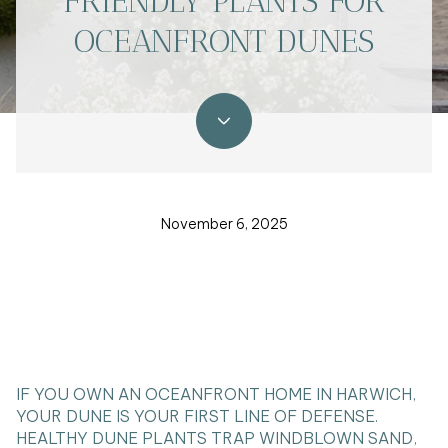
FRIENDLY PLANTS FOR
OCEANFRONT DUNES
November 6, 2025
IF YOU OWN AN OCEANFRONT HOME IN HARWICH,
YOUR DUNE IS YOUR FIRST LINE OF DEFENSE.
HEALTHY DUNE PLANTS TRAP WINDBLOWN SAND,