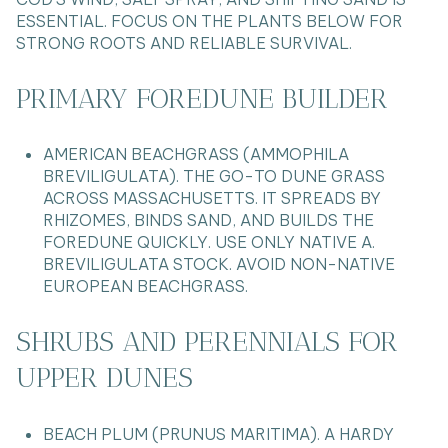
ESSENTIAL. FOCUS ON THE PLANTS BELOW FOR
STRONG ROOTS AND RELIABLE SURVIVAL.
PRIMARY FOREDUNE BUILDER
AMERICAN BEACHGRASS (AMMOPHILA
BREVILIGULATA). THE GO-TO DUNE GRASS
ACROSS MASSACHUSETTS. IT SPREADS BY
RHIZOMES, BINDS SAND, AND BUILDS THE
FOREDUNE QUICKLY. USE ONLY NATIVE A.
BREVILIGULATA STOCK. AVOID NON-NATIVE
EUROPEAN BEACHGRASS.
SHRUBS AND PERENNIALS FOR
UPPER DUNES
BEACH PLUM (PRUNUS MARITIMA). A HARDY