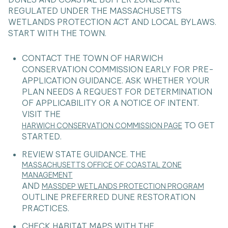
REGULATED UNDER THE MASSACHUSETTS
WETLANDS PROTECTION ACT AND LOCAL BYLAWS.
START WITH THE TOWN.
CONTACT THE TOWN OF HARWICH
CONSERVATION COMMISSION EARLY FOR PRE-
APPLICATION GUIDANCE. ASK WHETHER YOUR
PLAN NEEDS A REQUEST FOR DETERMINATION
OF APPLICABILITY OR A NOTICE OF INTENT.
VISIT THE
TO GET
HARWICH CONSERVATION COMMISSION PAGE
STARTED.
REVIEW STATE GUIDANCE. THE
MASSACHUSETTS OFFICE OF COASTAL ZONE
MANAGEMENT
AND
MASSDEP WETLANDS PROTECTION PROGRAM
OUTLINE PREFERRED DUNE RESTORATION
PRACTICES.
CHECK HABITAT MAPS WITH THE