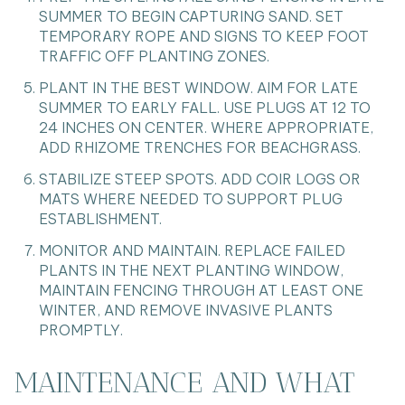
SUMMER TO BEGIN CAPTURING SAND. SET
TEMPORARY ROPE AND SIGNS TO KEEP FOOT
TRAFFIC OFF PLANTING ZONES.
PLANT IN THE BEST WINDOW. AIM FOR LATE
SUMMER TO EARLY FALL. USE PLUGS AT 12 TO
24 INCHES ON CENTER. WHERE APPROPRIATE,
ADD RHIZOME TRENCHES FOR BEACHGRASS.
STABILIZE STEEP SPOTS. ADD COIR LOGS OR
MATS WHERE NEEDED TO SUPPORT PLUG
ESTABLISHMENT.
MONITOR AND MAINTAIN. REPLACE FAILED
PLANTS IN THE NEXT PLANTING WINDOW,
MAINTAIN FENCING THROUGH AT LEAST ONE
WINTER, AND REMOVE INVASIVE PLANTS
PROMPTLY.
MAINTENANCE AND WHAT