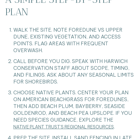
PLAN
WALK THE SITE. NOTE FOREDUNE VS UPPER
DUNE, EXISTING VEGETATION, AND ACCESS
POINTS. FLAG AREAS WITH FREQUENT
OVERWASH.
CALL BEFORE YOU DIG. SPEAK WITH HARWICH
CONSERVATION STAFF ABOUT SCOPE, TIMING,
AND FILINGS. ASK ABOUT ANY SEASONAL LIMITS
FOR SHOREBIRDS.
CHOOSE NATIVE PLANTS. CENTER YOUR PLAN
ON AMERICAN BEACHGRASS FOR FOREDUNES,
THEN ADD BEACH PLUM, BAYBERRY, SEASIDE
GOLDENROD, AND BEACH PEA UPSLOPE. IF YOU
NEED SPECIES GUIDANCE, EXPLORE THE
.
NATIVE PLANT TRUST’S REGIONAL RESOURCES
PREP THE SITE. INSTALL SAND FENCING IN LATE