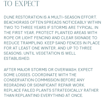
TO EXPECT
DUNE RESTORATION IS A MULTI-SEASON EFFORT.
BEACHGRASS OFTEN SPREADS NOTICEABLY WITHIN
TWO TO THREE YEARS IF STORMS ARE TYPICAL. IN
THE FIRST YEAR, PROTECT PLANTED AREAS WITH
ROPE OR LIGHT FENCING AND CLEAR SIGNAGE TO
REDUCE TRAMPLING. KEEP SAND FENCES IN PLACE
FOR AT LEAST ONE WINTER, AND UP TO THREE
SEASONS, UNTIL VEGETATION IS WELL
ESTABLISHED.
AFTER MAJOR STORMS OR OVERWASH, EXPECT
SOME LOSSES. COORDINATE WITH THE
CONSERVATION COMMISSION BEFORE ANY
REGRADING OR SIGNIFICANT REPAIR WORK.
REPLACE FAILED PLANTS STRATEGICALLY RATHER
THAN REPLANTING EVERYTHING AT ONCE.