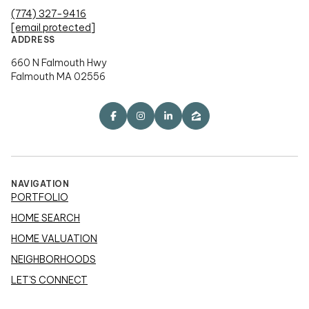
(774) 327-9416
[email protected]
ADDRESS
660 N Falmouth Hwy
Falmouth MA 02556
NAVIGATION
PORTFOLIO
HOME SEARCH
HOME VALUATION
NEIGHBORHOODS
LET'S CONNECT