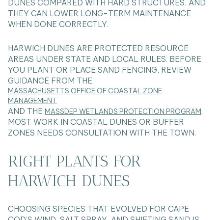
DUNES COMPARED WITH HARD STRUCTURES, AND
THEY CAN LOWER LONG-TERM MAINTENANCE
WHEN DONE CORRECTLY.
HARWICH DUNES ARE PROTECTED RESOURCE
AREAS UNDER STATE AND LOCAL RULES. BEFORE
YOU PLANT OR PLACE SAND FENCING, REVIEW
GUIDANCE FROM THE
MASSACHUSETTS OFFICE OF COASTAL ZONE
MANAGEMENT
AND THE
.
MASSDEP WETLANDS PROTECTION PROGRAM
MOST WORK IN COASTAL DUNES OR BUFFER
ZONES NEEDS CONSULTATION WITH THE TOWN.
RIGHT PLANTS FOR
HARWICH DUNES
CHOOSING SPECIES THAT EVOLVED FOR CAPE
COD’S WIND, SALT SPRAY, AND SHIFTING SAND IS