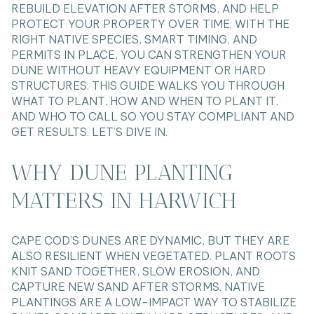
REBUILD ELEVATION AFTER STORMS, AND HELP
PROTECT YOUR PROPERTY OVER TIME. WITH THE
RIGHT NATIVE SPECIES, SMART TIMING, AND
PERMITS IN PLACE, YOU CAN STRENGTHEN YOUR
DUNE WITHOUT HEAVY EQUIPMENT OR HARD
STRUCTURES. THIS GUIDE WALKS YOU THROUGH
WHAT TO PLANT, HOW AND WHEN TO PLANT IT,
AND WHO TO CALL SO YOU STAY COMPLIANT AND
GET RESULTS. LET’S DIVE IN.
WHY DUNE PLANTING
MATTERS IN HARWICH
CAPE COD’S DUNES ARE DYNAMIC, BUT THEY ARE
ALSO RESILIENT WHEN VEGETATED. PLANT ROOTS
KNIT SAND TOGETHER, SLOW EROSION, AND
CAPTURE NEW SAND AFTER STORMS. NATIVE
PLANTINGS ARE A LOW-IMPACT WAY TO STABILIZE