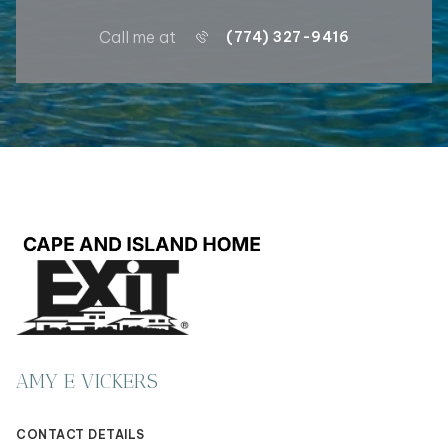
Call me at
(774) 327-9416
AMY E VICKERS
CONTACT DETAILS