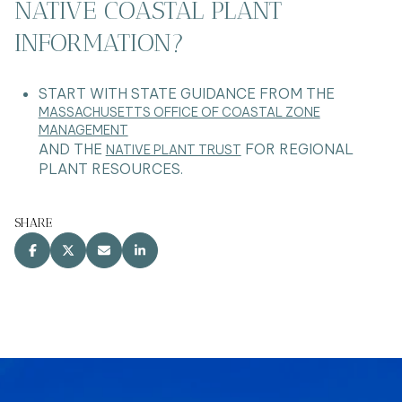
NATIVE COASTAL PLANT
INFORMATION?
START WITH STATE GUIDANCE FROM THE
MASSACHUSETTS OFFICE OF COASTAL ZONE
MANAGEMENT
AND THE
FOR REGIONAL
NATIVE PLANT TRUST
PLANT RESOURCES.
SHARE