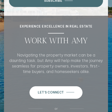
SUBSCRIBE
EXPERIENCE EXCELLENCE IN REAL ESTATE
WORK WITH AMY
Navigating the property market can be a
daunting task, but Amy will help make the journey
seamless for property owners, investors, first-
time buyers, and homeseekers alike.
LET'S CONNECT
or