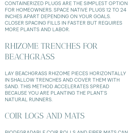
CONTAINERIZED PLUGS ARE THE SIMPLEST OPTION
FOR HOMEOWNERS. SPACE NATIVE PLUGS 12 TO 24
INCHES APART DEPENDING ON YOUR GOALS.
CLOSER SPACING FILLS IN FASTER BUT REQUIRES
MORE PLANTS AND LABOR.
RHIZOME TRENCHES FOR
BEACHGRASS
LAY BEACHGRASS RHIZOME PIECES HORIZONTALLY
IN SHALLOW TRENCHES AND COVER THEM WITH
SAND. THIS METHOD ACCELERATES SPREAD
BECAUSE YOU ARE PLANTING THE PLANT’S
NATURAL RUNNERS.
COIR LOGS AND MATS
BIODEGRADABLE COIR ROLLS AND FIBER MATS CAN