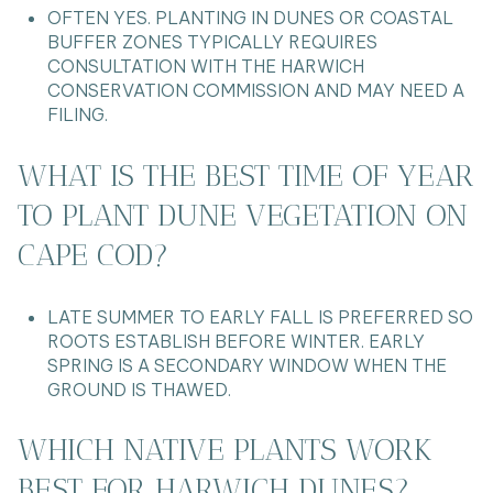
OFTEN YES. PLANTING IN DUNES OR COASTAL
BUFFER ZONES TYPICALLY REQUIRES
CONSULTATION WITH THE HARWICH
CONSERVATION COMMISSION AND MAY NEED A
FILING.
WHAT IS THE BEST TIME OF YEAR
TO PLANT DUNE VEGETATION ON
CAPE COD?
LATE SUMMER TO EARLY FALL IS PREFERRED SO
ROOTS ESTABLISH BEFORE WINTER. EARLY
SPRING IS A SECONDARY WINDOW WHEN THE
GROUND IS THAWED.
WHICH NATIVE PLANTS WORK
BEST FOR HARWICH DUNES?