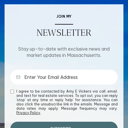
JOIN MY
NEWSLETTER
Stay up-to-date with exclusive news and
market updates in Massachusetts.
I agree to be contacted by Amy E Vickers via call, email,
and text for real estate services. To opt out, you can reply
'stop' at any time or reply 'help' for assistance. You can
also click the unsubscribe link in the emails. Message and
data rates may apply. Message frequency may vary.
Privacy Policy
.