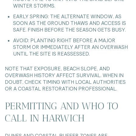
WINTER STORMS.
EARLY SPRING: THE ALTERNATE WINDOW, AS
SOON AS THE GROUND THAWS AND ACCESS IS
SAFE. FINISH BEFORE THE SEASON GETS BUSY.
AVOID: PLANTING RIGHT BEFORE A MAJOR
STORM OR IMMEDIATELY AFTER AN OVERWASH
UNTIL THE SITE IS REASSESSED.
NOTE THAT EXPOSURE, BEACH SLOPE, AND
OVERWASH HISTORY AFFECT SURVIVAL. WHEN IN
DOUBT, CHECK TIMING WITH LOCAL AUTHORITIES
OR A COASTAL RESTORATION PROFESSIONAL.
PERMITTING AND WHO TO
CALL IN HARWICH
DUNES AND COASTAL BUFFER ZONES ARE