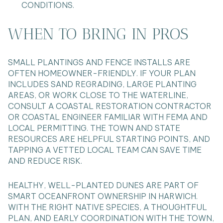
CONDITIONS.
WHEN TO BRING IN PROS
SMALL PLANTINGS AND FENCE INSTALLS ARE
OFTEN HOMEOWNER-FRIENDLY. IF YOUR PLAN
INCLUDES SAND REGRADING, LARGE PLANTING
AREAS, OR WORK CLOSE TO THE WATERLINE,
CONSULT A COASTAL RESTORATION CONTRACTOR
OR COASTAL ENGINEER FAMILIAR WITH FEMA AND
LOCAL PERMITTING. THE TOWN AND STATE
RESOURCES ARE HELPFUL STARTING POINTS, AND
TAPPING A VETTED LOCAL TEAM CAN SAVE TIME
AND REDUCE RISK.
HEALTHY, WELL-PLANTED DUNES ARE PART OF
SMART OCEANFRONT OWNERSHIP IN HARWICH.
WITH THE RIGHT NATIVE SPECIES, A THOUGHTFUL
PLAN, AND EARLY COORDINATION WITH THE TOWN,