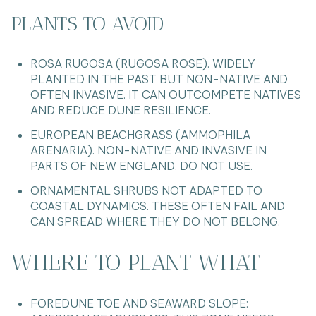
PLANTS TO AVOID
ROSA RUGOSA (RUGOSA ROSE). WIDELY
PLANTED IN THE PAST BUT NON-NATIVE AND
OFTEN INVASIVE. IT CAN OUTCOMPETE NATIVES
AND REDUCE DUNE RESILIENCE.
EUROPEAN BEACHGRASS (AMMOPHILA
ARENARIA). NON-NATIVE AND INVASIVE IN
PARTS OF NEW ENGLAND. DO NOT USE.
ORNAMENTAL SHRUBS NOT ADAPTED TO
COASTAL DYNAMICS. THESE OFTEN FAIL AND
CAN SPREAD WHERE THEY DO NOT BELONG.
WHERE TO PLANT WHAT
FOREDUNE TOE AND SEAWARD SLOPE: