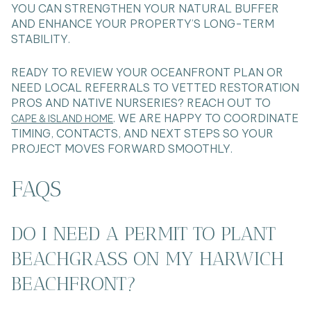
YOU CAN STRENGTHEN YOUR NATURAL BUFFER
AND ENHANCE YOUR PROPERTY’S LONG-TERM
STABILITY.
READY TO REVIEW YOUR OCEANFRONT PLAN OR
NEED LOCAL REFERRALS TO VETTED RESTORATION
PROS AND NATIVE NURSERIES? REACH OUT TO
. WE ARE HAPPY TO COORDINATE
CAPE & ISLAND HOME
TIMING, CONTACTS, AND NEXT STEPS SO YOUR
PROJECT MOVES FORWARD SMOOTHLY.
FAQS
DO I NEED A PERMIT TO PLANT
BEACHGRASS ON MY HARWICH
BEACHFRONT?