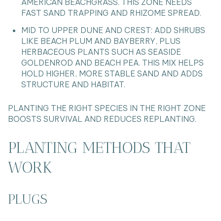
AMERICAN BEACHGRASS. THIS ZONE NEEDS
FAST SAND TRAPPING AND RHIZOME SPREAD.
MID TO UPPER DUNE AND CREST: ADD SHRUBS
LIKE BEACH PLUM AND BAYBERRY, PLUS
HERBACEOUS PLANTS SUCH AS SEASIDE
GOLDENROD AND BEACH PEA. THIS MIX HELPS
HOLD HIGHER, MORE STABLE SAND AND ADDS
STRUCTURE AND HABITAT.
PLANTING THE RIGHT SPECIES IN THE RIGHT ZONE
BOOSTS SURVIVAL AND REDUCES REPLANTING.
PLANTING METHODS THAT
WORK
PLUGS