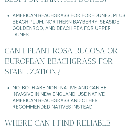
AMERICAN BEACHGRASS FOR FOREDUNES, PLUS
BEACH PLUM, NORTHERN BAYBERRY, SEASIDE
GOLDENROD, AND BEACH PEA FOR UPPER
DUNES.
CAN I PLANT ROSA RUGOSA OR
EUROPEAN BEACHGRASS FOR
STABILIZATION?
NO. BOTH ARE NON-NATIVE AND CAN BE
INVASIVE IN NEW ENGLAND. USE NATIVE
AMERICAN BEACHGRASS AND OTHER
RECOMMENDED NATIVES INSTEAD.
WHERE CAN I FIND RELIABLE