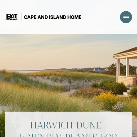
HARWICH DUNE-