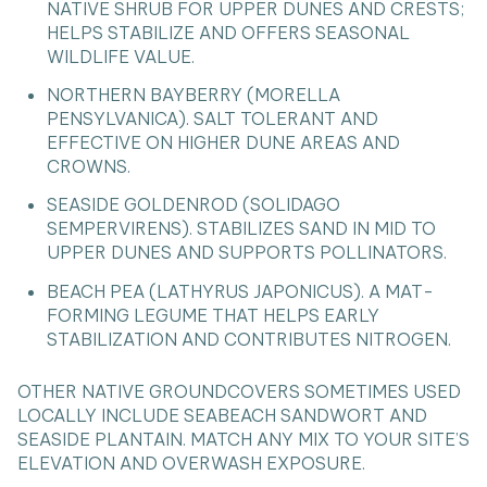
NATIVE SHRUB FOR UPPER DUNES AND CRESTS;
HELPS STABILIZE AND OFFERS SEASONAL
WILDLIFE VALUE.
NORTHERN BAYBERRY (MORELLA
PENSYLVANICA). SALT TOLERANT AND
EFFECTIVE ON HIGHER DUNE AREAS AND
CROWNS.
SEASIDE GOLDENROD (SOLIDAGO
SEMPERVIRENS). STABILIZES SAND IN MID TO
UPPER DUNES AND SUPPORTS POLLINATORS.
BEACH PEA (LATHYRUS JAPONICUS). A MAT-
FORMING LEGUME THAT HELPS EARLY
STABILIZATION AND CONTRIBUTES NITROGEN.
OTHER NATIVE GROUNDCOVERS SOMETIMES USED
LOCALLY INCLUDE SEABEACH SANDWORT AND
SEASIDE PLANTAIN. MATCH ANY MIX TO YOUR SITE’S
ELEVATION AND OVERWASH EXPOSURE.