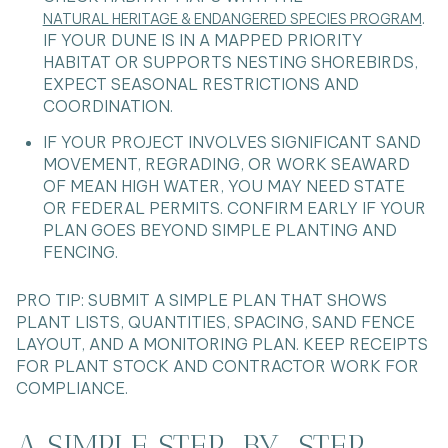
.
NATURAL HERITAGE & ENDANGERED SPECIES PROGRAM
IF YOUR DUNE IS IN A MAPPED PRIORITY
HABITAT OR SUPPORTS NESTING SHOREBIRDS,
EXPECT SEASONAL RESTRICTIONS AND
COORDINATION.
IF YOUR PROJECT INVOLVES SIGNIFICANT SAND
MOVEMENT, REGRADING, OR WORK SEAWARD
OF MEAN HIGH WATER, YOU MAY NEED STATE
OR FEDERAL PERMITS. CONFIRM EARLY IF YOUR
PLAN GOES BEYOND SIMPLE PLANTING AND
FENCING.
PRO TIP: SUBMIT A SIMPLE PLAN THAT SHOWS
PLANT LISTS, QUANTITIES, SPACING, SAND FENCE
LAYOUT, AND A MONITORING PLAN. KEEP RECEIPTS
FOR PLANT STOCK AND CONTRACTOR WORK FOR
COMPLIANCE.
A SIMPLE STEP-BY-STEP