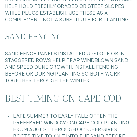
HELP HOLD FRESHLY GRADED OR STEEP SLOPES
WHILE PLUGS ESTABLISH. USE THESE AS A
COMPLEMENT, NOT A SUBSTITUTE FOR PLANTING.
SAND FENCING
SAND FENCE PANELS INSTALLED UPSLOPE OR IN
STAGGERED ROWS HELP TRAP WINDBLOWN SAND
AND SPEED DUNE GROWTH. INSTALL FENCING
BEFORE OR DURING PLANTING SO BOTH WORK
TOGETHER THROUGH THE WINTER.
BEST TIMING ON CAPE COD
LATE SUMMER TO EARLY FALL: OFTEN THE
PREFERRED WINDOW ON CAPE COD. PLANTING
FROM AUGUST THROUGH OCTOBER GIVES
ROOTS TIME TO KNIT INTO THE SAND BEFORE