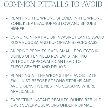
COMMON PITFALLS TO AVOID
PLANTING THE WRONG SPECIES IN THE WRONG
ZONE. KEEP BEACHGRASS LOW AND SHRUBS
HIGHER.
USING NON-NATIVE OR INVASIVE PLANTS. AVOID
ROSA RUGOSA AND EUROPEAN BEACHGRASS.
SKIPPING PERMITS. EVEN SMALL PROJECTS IN
DUNES OFTEN NEED REVIEW. STARTING
WITHOUT APPROVALS CAN LEAD TO
ENFORCEMENT AND DELAYS.
PLANTING AT THE WRONG TIME. AVOID LATE
FALL JUST BEFORE STRONG STORMS AND
AVOID SENSITIVE NESTING SEASONS WHERE
APPLICABLE.
EXPECTING INSTANT RESULTS. DUNES REBUILD
OVER SEVERAL SEASONS UNDER NORMAL