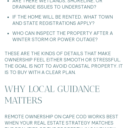
ARE THERE WETLANDS, SHORELINE, OR
DRAINAGE ISSUES TO UNDERSTAND?
IF THE HOME WILL BE RENTED, WHAT TOWN
AND STATE REGISTRATIONS APPLY?
WHO CAN INSPECT THE PROPERTY AFTER A
WINTER STORM OR POWER OUTAGE?
THESE ARE THE KINDS OF DETAILS THAT MAKE
OWNERSHIP FEEL EITHER SMOOTH OR STRESSFUL.
THE GOAL IS NOT TO AVOID COASTAL PROPERTY. IT
IS TO BUY WITH A CLEAR PLAN.
WHY LOCAL GUIDANCE
MATTERS
REMOTE OWNERSHIP ON CAPE COD WORKS BEST
WHEN YOUR REAL ESTATE STRATEGY MATCHES