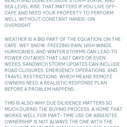
BEACH AND DUNE EROSION, STORM SURGE, AND
SEA LEVEL RISE. THAT MATTERS IF YOU LIVE OFF-
CAPE AND NEED YOUR PROPERTY TO PERFORM
WELL WITHOUT CONSTANT HANDS-ON
OVERSIGHT.
WEATHER IS A BIG PART OF THE EQUATION. ON THE
CAPE, WET SNOW, FREEZING RAIN, HIGH WINDS,
HURRICANES, AND WINTER STORMS CAN LEAD TO
POWER OUTAGES THAT LAST DAYS OR EVEN
WEEKS. SANDWICH STORM UPDATES CAN INCLUDE
ROAD CLOSURES, EMERGENCY OPERATIONS, AND
TRAVEL RESTRICTIONS, WHICH MEANS REMOTE
OWNERS NEED A REALISTIC RESPONSE PLAN
BEFORE A PROBLEM HAPPENS.
THIS IS ALSO WHY DUE DILIGENCE MATTERS SO
MUCH DURING THE BUYING PROCESS. A HOME THAT
WORKS WELL FOR PART-TIME USE OR ABSENTEE
OWNERSHIP IS NOT ALWAYS THE ONE WITH THE