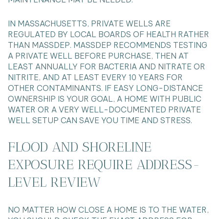
IN MASSACHUSETTS, PRIVATE WELLS ARE
REGULATED BY LOCAL BOARDS OF HEALTH RATHER
THAN MASSDEP. MASSDEP RECOMMENDS TESTING
A PRIVATE WELL BEFORE PURCHASE, THEN AT
LEAST ANNUALLY FOR BACTERIA AND NITRATE OR
NITRITE, AND AT LEAST EVERY 10 YEARS FOR
OTHER CONTAMINANTS. IF EASY LONG-DISTANCE
OWNERSHIP IS YOUR GOAL, A HOME WITH PUBLIC
WATER OR A VERY WELL-DOCUMENTED PRIVATE
WELL SETUP CAN SAVE YOU TIME AND STRESS.
FLOOD AND SHORELINE
EXPOSURE REQUIRE ADDRESS-
LEVEL REVIEW
NO MATTER HOW CLOSE A HOME IS TO THE WATER,