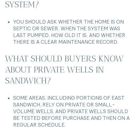
SYSTEM?
YOU SHOULD ASK WHETHER THE HOME IS ON
SEPTIC OR SEWER, WHEN THE SYSTEM WAS
LAST PUMPED, HOW OLD IT IS, AND WHETHER
THERE IS A CLEAR MAINTENANCE RECORD.
WHAT SHOULD BUYERS KNOW
ABOUT PRIVATE WELLS IN
SANDWICH?
SOME AREAS, INCLUDING PORTIONS OF EAST
SANDWICH, RELY ON PRIVATE OR SMALL-
VOLUME WELLS, AND PRIVATE WELLS SHOULD
BE TESTED BEFORE PURCHASE AND THEN ON A
REGULAR SCHEDULE.