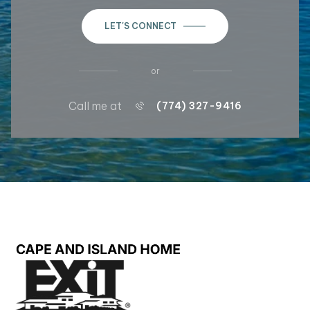
LET'S CONNECT
or
Call me at
(774) 327-9416