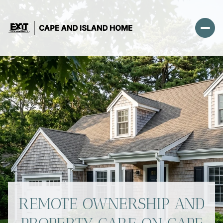
REMOTE OWNERSHIP AND