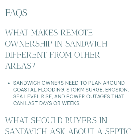
FAQS
WHAT MAKES REMOTE
OWNERSHIP IN SANDWICH
DIFFERENT FROM OTHER
AREAS?
SANDWICH OWNERS NEED TO PLAN AROUND
COASTAL FLOODING, STORM SURGE, EROSION,
SEA LEVEL RISE, AND POWER OUTAGES THAT
CAN LAST DAYS OR WEEKS.
WHAT SHOULD BUYERS IN
SANDWICH ASK ABOUT A SEPTIC