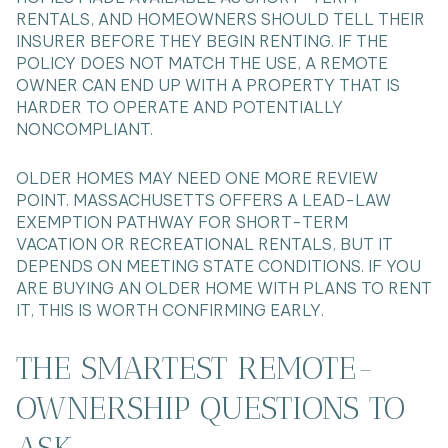
RENTALS, AND HOMEOWNERS SHOULD TELL THEIR
INSURER BEFORE THEY BEGIN RENTING. IF THE
POLICY DOES NOT MATCH THE USE, A REMOTE
OWNER CAN END UP WITH A PROPERTY THAT IS
HARDER TO OPERATE AND POTENTIALLY
NONCOMPLIANT.
OLDER HOMES MAY NEED ONE MORE REVIEW
POINT. MASSACHUSETTS OFFERS A LEAD-LAW
EXEMPTION PATHWAY FOR SHORT-TERM
VACATION OR RECREATIONAL RENTALS, BUT IT
DEPENDS ON MEETING STATE CONDITIONS. IF YOU
ARE BUYING AN OLDER HOME WITH PLANS TO RENT
IT, THIS IS WORTH CONFIRMING EARLY.
THE SMARTEST REMOTE-
OWNERSHIP QUESTIONS TO
ASK