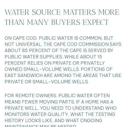
WATER SOURCE MATTERS MORE
THAN MANY BUYERS EXPECT
ON CAPE COD, PUBLIC WATER IS COMMON, BUT
NOT UNIVERSAL. THE CAPE COD COMMISSION SAYS
ABOUT 85 PERCENT OF THE CAPE IS SERVED BY
PUBLIC WATER SUPPLIES, WHILE ABOUT 15
PERCENT RELIES ON PRIVATE OR PRIVATELY
OWNED SMALL-VOLUME WELLS. PORTIONS OF
EAST SANDWICH ARE AMONG THE AREAS THAT USE
PRIVATE OR SMALL-VOLUME WELLS.
FOR REMOTE OWNERS, PUBLIC WATER OFTEN
MEANS FEWER MOVING PARTS. IF A HOME HAS A
PRIVATE WELL, YOU NEED TO UNDERSTAND WHO
MONITORS WATER QUALITY, WHAT THE TESTING
HISTORY LOOKS LIKE, AND WHAT ONGOING
MAINTENANCE MAY BE NEEDED.