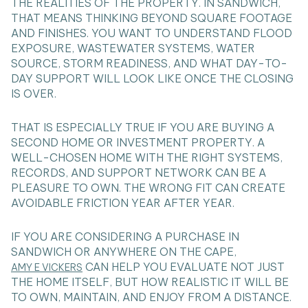
THE REALITIES OF THE PROPERTY. IN SANDWICH,
THAT MEANS THINKING BEYOND SQUARE FOOTAGE
AND FINISHES. YOU WANT TO UNDERSTAND FLOOD
EXPOSURE, WASTEWATER SYSTEMS, WATER
SOURCE, STORM READINESS, AND WHAT DAY-TO-
DAY SUPPORT WILL LOOK LIKE ONCE THE CLOSING
IS OVER.
THAT IS ESPECIALLY TRUE IF YOU ARE BUYING A
SECOND HOME OR INVESTMENT PROPERTY. A
WELL-CHOSEN HOME WITH THE RIGHT SYSTEMS,
RECORDS, AND SUPPORT NETWORK CAN BE A
PLEASURE TO OWN. THE WRONG FIT CAN CREATE
AVOIDABLE FRICTION YEAR AFTER YEAR.
IF YOU ARE CONSIDERING A PURCHASE IN
SANDWICH OR ANYWHERE ON THE CAPE,
CAN HELP YOU EVALUATE NOT JUST
AMY E VICKERS
THE HOME ITSELF, BUT HOW REALISTIC IT WILL BE
TO OWN, MAINTAIN, AND ENJOY FROM A DISTANCE.