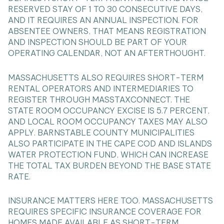
RESERVED STAY OF 1 TO 30 CONSECUTIVE DAYS,
AND IT REQUIRES AN ANNUAL INSPECTION. FOR
ABSENTEE OWNERS, THAT MEANS REGISTRATION
AND INSPECTION SHOULD BE PART OF YOUR
OPERATING CALENDAR, NOT AN AFTERTHOUGHT.
MASSACHUSETTS ALSO REQUIRES SHORT-TERM
RENTAL OPERATORS AND INTERMEDIARIES TO
REGISTER THROUGH MASSTAXCONNECT. THE
STATE ROOM OCCUPANCY EXCISE IS 5.7 PERCENT,
AND LOCAL ROOM OCCUPANCY TAXES MAY ALSO
APPLY. BARNSTABLE COUNTY MUNICIPALITIES
ALSO PARTICIPATE IN THE CAPE COD AND ISLANDS
WATER PROTECTION FUND, WHICH CAN INCREASE
THE TOTAL TAX BURDEN BEYOND THE BASE STATE
RATE.
INSURANCE MATTERS HERE TOO. MASSACHUSETTS
REQUIRES SPECIFIC INSURANCE COVERAGE FOR
HOMES MADE AVAILABLE AS SHORT-TERM