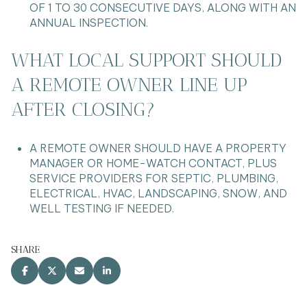
OF 1 TO 30 CONSECUTIVE DAYS, ALONG WITH AN
ANNUAL INSPECTION.
WHAT LOCAL SUPPORT SHOULD
A REMOTE OWNER LINE UP
AFTER CLOSING?
A REMOTE OWNER SHOULD HAVE A PROPERTY
MANAGER OR HOME-WATCH CONTACT, PLUS
SERVICE PROVIDERS FOR SEPTIC, PLUMBING,
ELECTRICAL, HVAC, LANDSCAPING, SNOW, AND
WELL TESTING IF NEEDED.
SHARE