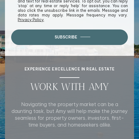
and text for real estate services. To opt out, you can reply
'stop' at any time or reply 'help' for assistance. You can
also click the unsubscribe link in the emails. Message and
data rates may apply. Message frequency may vary.
Privacy Policy
.
SUBSCRIBE
EXPERIENCE EXCELLENCE IN REAL ESTATE
WORK WITH AMY
Navigating the property market can be a
daunting task, but Amy will help make the journey
seamless for property owners, investors, first-
time buyers, and homeseekers alike.