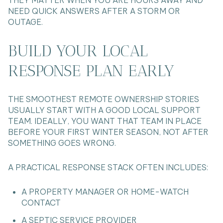
NEED QUICK ANSWERS AFTER A STORM OR
OUTAGE.
BUILD YOUR LOCAL
RESPONSE PLAN EARLY
THE SMOOTHEST REMOTE OWNERSHIP STORIES
USUALLY START WITH A GOOD LOCAL SUPPORT
TEAM. IDEALLY, YOU WANT THAT TEAM IN PLACE
BEFORE YOUR FIRST WINTER SEASON, NOT AFTER
SOMETHING GOES WRONG.
A PRACTICAL RESPONSE STACK OFTEN INCLUDES:
A PROPERTY MANAGER OR HOME-WATCH
CONTACT
A SEPTIC SERVICE PROVIDER