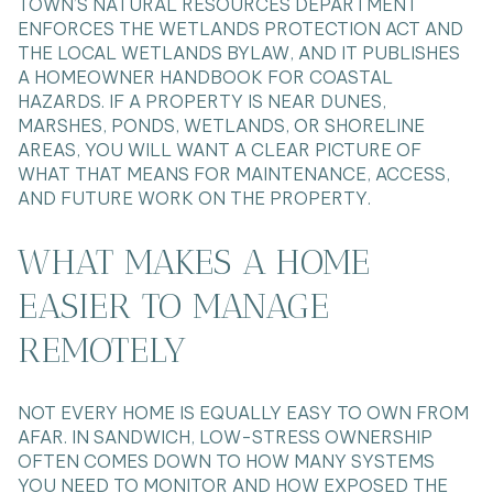
TOWN’S NATURAL RESOURCES DEPARTMENT
ENFORCES THE WETLANDS PROTECTION ACT AND
THE LOCAL WETLANDS BYLAW, AND IT PUBLISHES
A HOMEOWNER HANDBOOK FOR COASTAL
HAZARDS. IF A PROPERTY IS NEAR DUNES,
MARSHES, PONDS, WETLANDS, OR SHORELINE
AREAS, YOU WILL WANT A CLEAR PICTURE OF
WHAT THAT MEANS FOR MAINTENANCE, ACCESS,
AND FUTURE WORK ON THE PROPERTY.
WHAT MAKES A HOME
EASIER TO MANAGE
REMOTELY
NOT EVERY HOME IS EQUALLY EASY TO OWN FROM
AFAR. IN SANDWICH, LOW-STRESS OWNERSHIP
OFTEN COMES DOWN TO HOW MANY SYSTEMS
YOU NEED TO MONITOR AND HOW EXPOSED THE