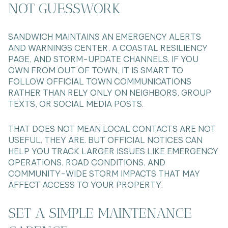
NOT GUESSWORK
SANDWICH MAINTAINS AN EMERGENCY ALERTS
AND WARNINGS CENTER, A COASTAL RESILIENCY
PAGE, AND STORM-UPDATE CHANNELS. IF YOU
OWN FROM OUT OF TOWN, IT IS SMART TO
FOLLOW OFFICIAL TOWN COMMUNICATIONS
RATHER THAN RELY ONLY ON NEIGHBORS, GROUP
TEXTS, OR SOCIAL MEDIA POSTS.
THAT DOES NOT MEAN LOCAL CONTACTS ARE NOT
USEFUL. THEY ARE. BUT OFFICIAL NOTICES CAN
HELP YOU TRACK LARGER ISSUES LIKE EMERGENCY
OPERATIONS, ROAD CONDITIONS, AND
COMMUNITY-WIDE STORM IMPACTS THAT MAY
AFFECT ACCESS TO YOUR PROPERTY.
SET A SIMPLE MAINTENANCE