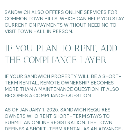
SANDWICH ALSO OFFERS ONLINE SERVICES FOR
COMMON TOWN BILLS, WHICH CAN HELP YOU STAY
CURRENT ON PAYMENTS WITHOUT NEEDING TO
VISIT TOWN HALL IN PERSON.
IF YOU PLAN TO RENT, ADD
THE COMPLIANCE LAYER
IF YOUR SANDWICH PROPERTY WILL BE A SHORT-
TERM RENTAL, REMOTE OWNERSHIP BECOMES
MORE THAN A MAINTENANCE QUESTION. IT ALSO
BECOMES A COMPLIANCE QUESTION.
AS OF JANUARY 1, 2025, SANDWICH REQUIRES
OWNERS WHO RENT SHORT-TERM STAYS TO
SUBMIT AN ONLINE REGISTRATION. THE TOWN
DEFINES A SHORT-TERM RENTAL AS AN ADVANCE-