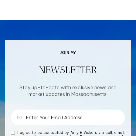
JOIN MY
NEWSLETTER
Stay up-to-date with exclusive news and
market updates in Massachusetts.
I agree to be contacted by Amy E Vickers via call, email,