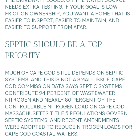
THE DRIVEWAY FLOODS, OR THE WATER SOURCE
NEEDS EXTRA TESTING. IF YOUR GOAL IS LOW-
FRICTION OWNERSHIP, YOU WANT A HOME THAT IS
EASIER TO INSPECT, EASIER TO MAINTAIN, AND
EASIER TO SUPPORT FROM AFAR.
SEPTIC SHOULD BE A TOP
PRIORITY
MUCH OF CAPE COD STILL DEPENDS ON SEPTIC
SYSTEMS, AND THIS IS NOT A SMALL ISSUE. CAPE
COD COMMISSION DATA SAYS SEPTIC SYSTEMS
CONTRIBUTE 94 PERCENT OF WASTEWATER
NITROGEN AND NEARLY 80 PERCENT OF THE
CONTROLLABLE NITROGEN LOAD ON CAPE COD.
MASSACHUSETTS TITLE 5 REGULATIONS GOVERN
SEPTIC SYSTEMS, AND RECENT AMENDMENTS
WERE ADOPTED TO REDUCE NITROGEN LOADS FOR
CAPE COD COASTAL WATERS.