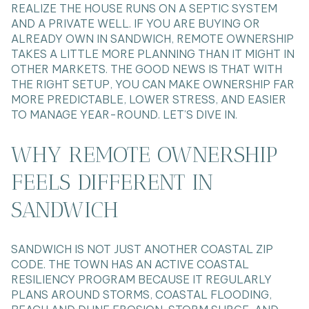
REALIZE THE HOUSE RUNS ON A SEPTIC SYSTEM
AND A PRIVATE WELL. IF YOU ARE BUYING OR
ALREADY OWN IN SANDWICH, REMOTE OWNERSHIP
TAKES A LITTLE MORE PLANNING THAN IT MIGHT IN
OTHER MARKETS. THE GOOD NEWS IS THAT WITH
THE RIGHT SETUP, YOU CAN MAKE OWNERSHIP FAR
MORE PREDICTABLE, LOWER STRESS, AND EASIER
TO MANAGE YEAR-ROUND. LET’S DIVE IN.
WHY REMOTE OWNERSHIP
FEELS DIFFERENT IN
SANDWICH
SANDWICH IS NOT JUST ANOTHER COASTAL ZIP
CODE. THE TOWN HAS AN ACTIVE COASTAL
RESILIENCY PROGRAM BECAUSE IT REGULARLY
PLANS AROUND STORMS, COASTAL FLOODING,