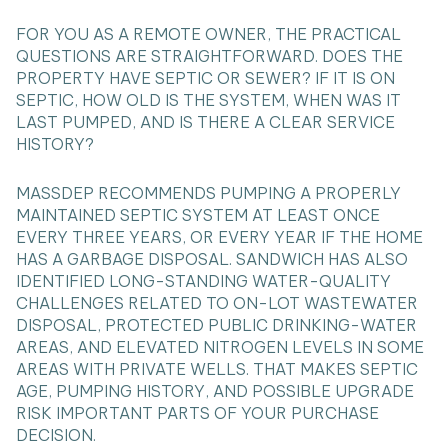
FOR YOU AS A REMOTE OWNER, THE PRACTICAL
QUESTIONS ARE STRAIGHTFORWARD. DOES THE
PROPERTY HAVE SEPTIC OR SEWER? IF IT IS ON
SEPTIC, HOW OLD IS THE SYSTEM, WHEN WAS IT
LAST PUMPED, AND IS THERE A CLEAR SERVICE
HISTORY?
MASSDEP RECOMMENDS PUMPING A PROPERLY
MAINTAINED SEPTIC SYSTEM AT LEAST ONCE
EVERY THREE YEARS, OR EVERY YEAR IF THE HOME
HAS A GARBAGE DISPOSAL. SANDWICH HAS ALSO
IDENTIFIED LONG-STANDING WATER-QUALITY
CHALLENGES RELATED TO ON-LOT WASTEWATER
DISPOSAL, PROTECTED PUBLIC DRINKING-WATER
AREAS, AND ELEVATED NITROGEN LEVELS IN SOME
AREAS WITH PRIVATE WELLS. THAT MAKES SEPTIC
AGE, PUMPING HISTORY, AND POSSIBLE UPGRADE
RISK IMPORTANT PARTS OF YOUR PURCHASE
DECISION.