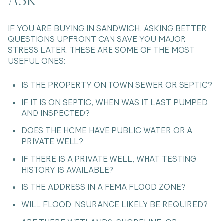
IF YOU ARE BUYING IN SANDWICH, ASKING BETTER
QUESTIONS UPFRONT CAN SAVE YOU MAJOR
STRESS LATER. THESE ARE SOME OF THE MOST
USEFUL ONES:
IS THE PROPERTY ON TOWN SEWER OR SEPTIC?
IF IT IS ON SEPTIC, WHEN WAS IT LAST PUMPED
AND INSPECTED?
DOES THE HOME HAVE PUBLIC WATER OR A
PRIVATE WELL?
IF THERE IS A PRIVATE WELL, WHAT TESTING
HISTORY IS AVAILABLE?
IS THE ADDRESS IN A FEMA FLOOD ZONE?
WILL FLOOD INSURANCE LIKELY BE REQUIRED?