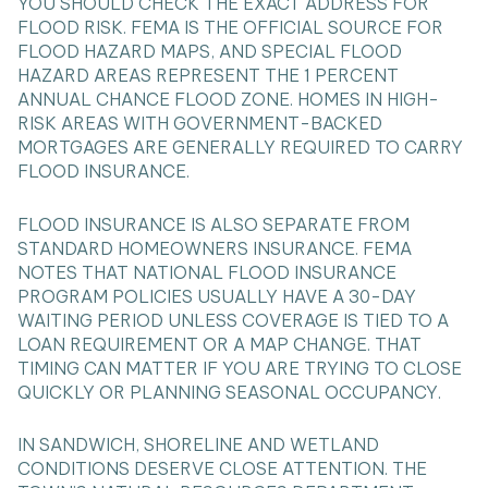
YOU SHOULD CHECK THE EXACT ADDRESS FOR
FLOOD RISK. FEMA IS THE OFFICIAL SOURCE FOR
FLOOD HAZARD MAPS, AND SPECIAL FLOOD
HAZARD AREAS REPRESENT THE 1 PERCENT
ANNUAL CHANCE FLOOD ZONE. HOMES IN HIGH-
RISK AREAS WITH GOVERNMENT-BACKED
MORTGAGES ARE GENERALLY REQUIRED TO CARRY
FLOOD INSURANCE.
FLOOD INSURANCE IS ALSO SEPARATE FROM
STANDARD HOMEOWNERS INSURANCE. FEMA
NOTES THAT NATIONAL FLOOD INSURANCE
PROGRAM POLICIES USUALLY HAVE A 30-DAY
WAITING PERIOD UNLESS COVERAGE IS TIED TO A
LOAN REQUIREMENT OR A MAP CHANGE. THAT
TIMING CAN MATTER IF YOU ARE TRYING TO CLOSE
QUICKLY OR PLANNING SEASONAL OCCUPANCY.
IN SANDWICH, SHORELINE AND WETLAND
CONDITIONS DESERVE CLOSE ATTENTION. THE