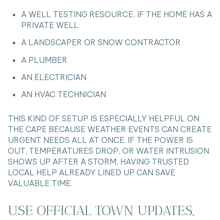
A WELL TESTING RESOURCE, IF THE HOME HAS A
PRIVATE WELL
A LANDSCAPER OR SNOW CONTRACTOR
A PLUMBER
AN ELECTRICIAN
AN HVAC TECHNICIAN
THIS KIND OF SETUP IS ESPECIALLY HELPFUL ON
THE CAPE BECAUSE WEATHER EVENTS CAN CREATE
URGENT NEEDS ALL AT ONCE. IF THE POWER IS
OUT, TEMPERATURES DROP, OR WATER INTRUSION
SHOWS UP AFTER A STORM, HAVING TRUSTED
LOCAL HELP ALREADY LINED UP CAN SAVE
VALUABLE TIME.
USE OFFICIAL TOWN UPDATES,