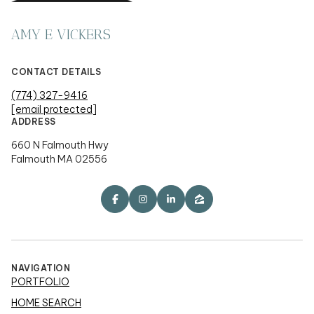
AMY E VICKERS
CONTACT DETAILS
(774) 327-9416
[email protected]
ADDRESS
660 N Falmouth Hwy
Falmouth MA 02556
NAVIGATION
PORTFOLIO
HOME SEARCH