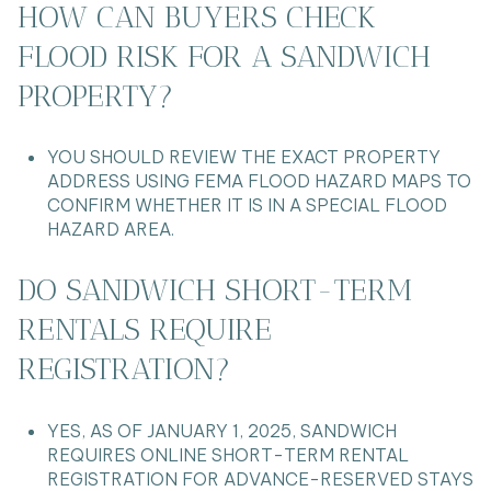
HOW CAN BUYERS CHECK
FLOOD RISK FOR A SANDWICH
PROPERTY?
YOU SHOULD REVIEW THE EXACT PROPERTY
ADDRESS USING FEMA FLOOD HAZARD MAPS TO
CONFIRM WHETHER IT IS IN A SPECIAL FLOOD
HAZARD AREA.
DO SANDWICH SHORT-TERM
RENTALS REQUIRE
REGISTRATION?
YES, AS OF JANUARY 1, 2025, SANDWICH
REQUIRES ONLINE SHORT-TERM RENTAL
REGISTRATION FOR ADVANCE-RESERVED STAYS