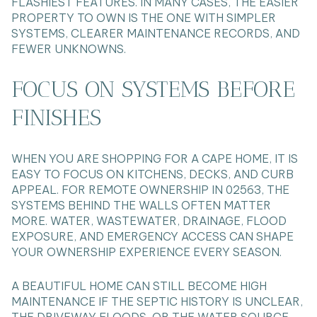
FLASHIEST FEATURES. IN MANY CASES, THE EASIER
PROPERTY TO OWN IS THE ONE WITH SIMPLER
SYSTEMS, CLEARER MAINTENANCE RECORDS, AND
FEWER UNKNOWNS.
FOCUS ON SYSTEMS BEFORE
FINISHES
WHEN YOU ARE SHOPPING FOR A CAPE HOME, IT IS
EASY TO FOCUS ON KITCHENS, DECKS, AND CURB
APPEAL. FOR REMOTE OWNERSHIP IN 02563, THE
SYSTEMS BEHIND THE WALLS OFTEN MATTER
MORE. WATER, WASTEWATER, DRAINAGE, FLOOD
EXPOSURE, AND EMERGENCY ACCESS CAN SHAPE
YOUR OWNERSHIP EXPERIENCE EVERY SEASON.
A BEAUTIFUL HOME CAN STILL BECOME HIGH
MAINTENANCE IF THE SEPTIC HISTORY IS UNCLEAR,