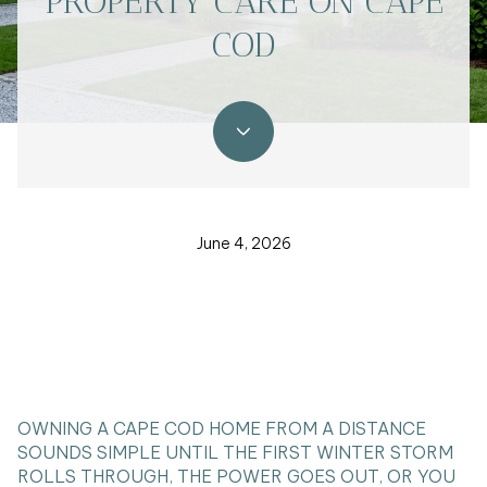
PROPERTY CARE ON CAPE
COD
June 4, 2026
OWNING A CAPE COD HOME FROM A DISTANCE
SOUNDS SIMPLE UNTIL THE FIRST WINTER STORM
ROLLS THROUGH, THE POWER GOES OUT, OR YOU