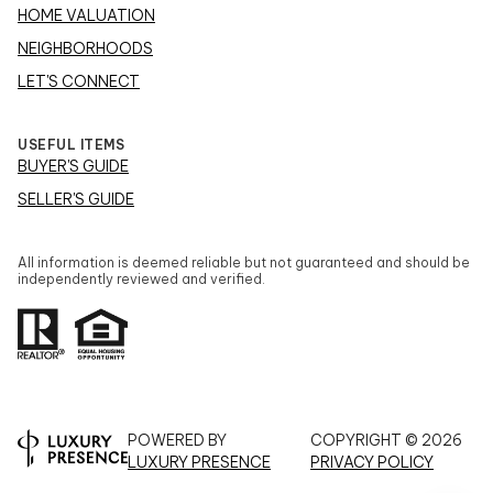
HOME VALUATION
NEIGHBORHOODS
LET'S CONNECT
USEFUL ITEMS
BUYER'S GUIDE
SELLER'S GUIDE
All information is deemed reliable but not guaranteed and should be
independently reviewed and verified.
POWERED BY
COPYRIGHT ©
2026
LUXURY PRESENCE
PRIVACY POLICY