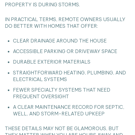
PROPERTY IS DURING STORMS.
IN PRACTICAL TERMS, REMOTE OWNERS USUALLY
DO BETTER WITH HOMES THAT OFFER:
CLEAR DRAINAGE AROUND THE HOUSE
ACCESSIBLE PARKING OR DRIVEWAY SPACE
DURABLE EXTERIOR MATERIALS
STRAIGHTFORWARD HEATING, PLUMBING, AND
ELECTRICAL SYSTEMS
FEWER SPECIALTY SYSTEMS THAT NEED
FREQUENT OVERSIGHT
A CLEAR MAINTENANCE RECORD FOR SEPTIC,
WELL, AND STORM-RELATED UPKEEP
THESE DETAILS MAY NOT BE GLAMOROUS, BUT
THEY MATTER WHEN YOU ARE HOURS AWAY AND