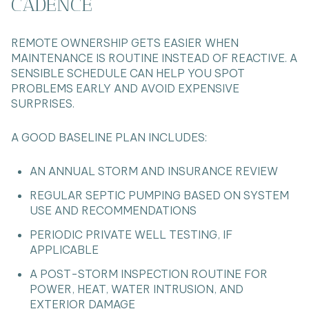
CADENCE
REMOTE OWNERSHIP GETS EASIER WHEN
MAINTENANCE IS ROUTINE INSTEAD OF REACTIVE. A
SENSIBLE SCHEDULE CAN HELP YOU SPOT
PROBLEMS EARLY AND AVOID EXPENSIVE
SURPRISES.
A GOOD BASELINE PLAN INCLUDES:
AN ANNUAL STORM AND INSURANCE REVIEW
REGULAR SEPTIC PUMPING BASED ON SYSTEM
USE AND RECOMMENDATIONS
PERIODIC PRIVATE WELL TESTING, IF
APPLICABLE
A POST-STORM INSPECTION ROUTINE FOR
POWER, HEAT, WATER INTRUSION, AND
EXTERIOR DAMAGE