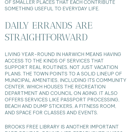
OF SMALLER PLACES THAT EACH CONTRIBUTE
SOMETHING USEFUL TO EVERYDAY LIFE.
DAILY ERRANDS ARE
STRAIGHTFORWARD
LIVING YEAR-ROUND IN HARWICH MEANS HAVING
ACCESS TO THE KINDS OF SERVICES THAT
SUPPORT REAL ROUTINES, NOT JUST VACATION
PLANS. THE TOWN POINTS TO A SOLID LINEUP OF
MUNICIPAL AMENITIES, INCLUDING ITS COMMUNITY
CENTER, WHICH HOUSES THE RECREATION
DEPARTMENT AND COUNCIL ON AGING. IT ALSO
OFFERS SERVICES LIKE PASSPORT PROCESSING,
BEACH AND DUMP STICKERS, A FITNESS ROOM,
AND SPACE FOR CLASSES AND EVENTS.
BROOKS FREE LIBRARY IS ANOTHER IMPORTANT