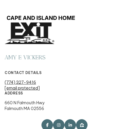
AMY E VICKERS
CONTACT DETAILS
(774) 327-9416
[email protected]
ADDRESS
660 N Falmouth Hwy
Falmouth MA 02556