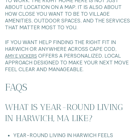
TO WORK. THE RIGHT HOME HERE IS NOT JUST
ABOUT LOCATION ON A MAP. IT IS ALSO ABOUT
HOW CLOSE YOU WANT TO BE TO VILLAGE
AMENITIES, OUTDOOR SPACES, AND THE SERVICES
THAT MATTER MOST TO YOU.
IF YOU WANT HELP FINDING THE RIGHT FIT IN
HARWICH OR ANYWHERE ACROSS CAPE COD,
OFFERS A PERSONALIZED, LOCAL
AMY E VICKERS
APPROACH DESIGNED TO MAKE YOUR NEXT MOVE
FEEL CLEAR AND MANAGEABLE.
FAQS
WHAT IS YEAR-ROUND LIVING
IN HARWICH, MA LIKE?
YEAR-ROUND LIVING IN HARWICH FEELS