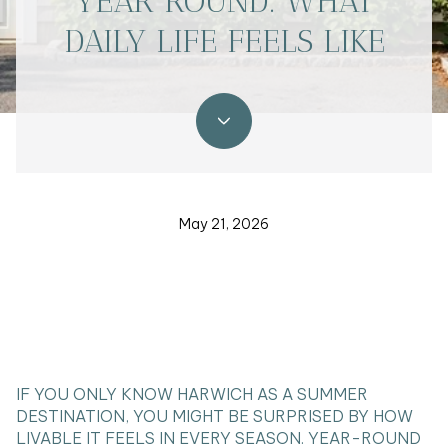
YEAR ROUND: WHAT
DAILY LIFE FEELS LIKE
May 21, 2026
IF YOU ONLY KNOW HARWICH AS A SUMMER
DESTINATION, YOU MIGHT BE SURPRISED BY HOW
LIVABLE IT FEELS IN EVERY SEASON. YEAR-ROUND