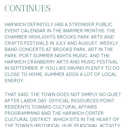
CONTINUES
HARWICH DEFINITELY HAS A STRONGER PUBLIC
EVENT CALENDAR IN THE WARMER MONTHS. THE
CHAMBER HIGHLIGHTS BROOKS PARK ARTS AND
CRAFTS FESTIVALS IN JULY AND AUGUST, WEEKLY
BAND CONCERTS AT BROOKS PARK, ART IN THE
PARK, PORT SUMMER NIGHTS MUSIC, AND THE
HARWICH CRANBERRY ARTS AND MUSIC FESTIVAL
IN SEPTEMBER. IF YOU LIKE HAVING PLENTY TO DO
CLOSE TO HOME, SUMMER ADDS A LOT OF LOCAL
ENERGY.
THAT SAID, THE TOWN DOES NOT SIMPLY GO QUIET
AFTER LABOR DAY. OFFICIAL RESOURCES POINT
RESIDENTS TOWARD CULTURAL AFFAIRS
PROGRAMMING AND THE HARWICH CENTER
CULTURAL DISTRICT, WHICH SITS IN THE HEART OF
THE TOWN’S HISTORICAL HUB. SEASONAL ACTIVITY