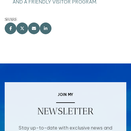
AND A FRIENDLY VISITOR PROGRAM.
SHARE
JOIN MY
NEWSLETTER
Stay up-to-date with exclusive news and