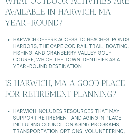
WHAT OUTDOOR ACTIVITIES ARE
AVAILABLE IN HARWICH, MA
YEAR-ROUND?
HARWICH OFFERS ACCESS TO BEACHES, PONDS,
HARBORS, THE CAPE COD RAIL TRAIL, BOATING,
FISHING, AND CRANBERRY VALLEY GOLF
COURSE, WHICH THE TOWN IDENTIFIES AS A
YEAR-ROUND DESTINATION.
IS HARWICH, MA A GOOD PLACE
FOR RETIREMENT PLANNING?
HARWICH INCLUDES RESOURCES THAT MAY
SUPPORT RETIREMENT AND AGING IN PLACE,
INCLUDING COUNCIL ON AGING PROGRAMS,
TRANSPORTATION OPTIONS, VOLUNTEERING,