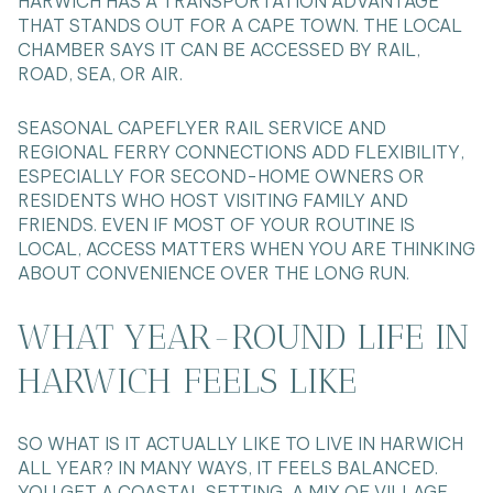
HARWICH HAS A TRANSPORTATION ADVANTAGE
THAT STANDS OUT FOR A CAPE TOWN. THE LOCAL
CHAMBER SAYS IT CAN BE ACCESSED BY RAIL,
ROAD, SEA, OR AIR.
SEASONAL CAPEFLYER RAIL SERVICE AND
REGIONAL FERRY CONNECTIONS ADD FLEXIBILITY,
ESPECIALLY FOR SECOND-HOME OWNERS OR
RESIDENTS WHO HOST VISITING FAMILY AND
FRIENDS. EVEN IF MOST OF YOUR ROUTINE IS
LOCAL, ACCESS MATTERS WHEN YOU ARE THINKING
ABOUT CONVENIENCE OVER THE LONG RUN.
WHAT YEAR-ROUND LIFE IN
HARWICH FEELS LIKE
SO WHAT IS IT ACTUALLY LIKE TO LIVE IN HARWICH
ALL YEAR? IN MANY WAYS, IT FEELS BALANCED.
YOU GET A COASTAL SETTING, A MIX OF VILLAGE