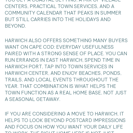
CENTERS, PRACTICAL TOWN SERVICES, AND A
COMMUNITY CALENDAR THAT PEAKS IN SUMMER
BUT STILL CARRIES INTO THE HOLIDAYS AND
BEYOND.
HARWICH ALSO OFFERS SOMETHING MANY BUYERS
WANT ON CAPE COD: EVERYDAY USEFULNESS
PAIRED WITH A STRONG SENSE OF PLACE. YOU CAN
RUN ERRANDS IN EAST HARWICH, SPEND TIME IN
HARWICH PORT, TAP INTO TOWN SERVICES IN
HARWICH CENTER, AND ENJOY BEACHES, PONDS,
TRAILS, AND LOCAL EVENTS THROUGHOUT THE
YEAR. THAT COMBINATION IS WHAT HELPS THE
TOWN FUNCTION AS A REAL HOME BASE, NOT JUST
A SEASONAL GETAWAY.
IF YOU ARE CONSIDERING A MOVE TO HARWICH, IT
HELPS TO LOOK BEYOND POSTCARD IMPRESSIONS
AND FOCUS ON HOW YOU WANT YOUR DAILY LIFE