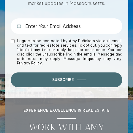
market updates in Massachusetts.
I agree to be contacted by Amy E Vickers via call, email,
and text for real estate services. To opt out, you can reply
'stop' at any time or reply 'help' for assistance. You can
also click the unsubscribe link in the emails. Message and
data rates may apply. Message frequency may vary.
Privacy Policy
.
SUBSCRIBE
EXPERIENCE EXCELLENCE IN REAL ESTATE
WORK WITH AMY