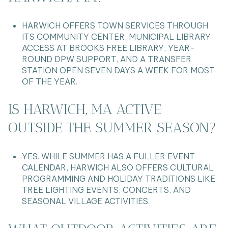
HARWICH OFFERS TOWN SERVICES THROUGH
ITS COMMUNITY CENTER, MUNICIPAL LIBRARY
ACCESS AT BROOKS FREE LIBRARY, YEAR-
ROUND DPW SUPPORT, AND A TRANSFER
STATION OPEN SEVEN DAYS A WEEK FOR MOST
OF THE YEAR.
IS HARWICH, MA ACTIVE
OUTSIDE THE SUMMER SEASON?
YES. WHILE SUMMER HAS A FULLER EVENT
CALENDAR, HARWICH ALSO OFFERS CULTURAL
PROGRAMMING AND HOLIDAY TRADITIONS LIKE
TREE LIGHTING EVENTS, CONCERTS, AND
SEASONAL VILLAGE ACTIVITIES.