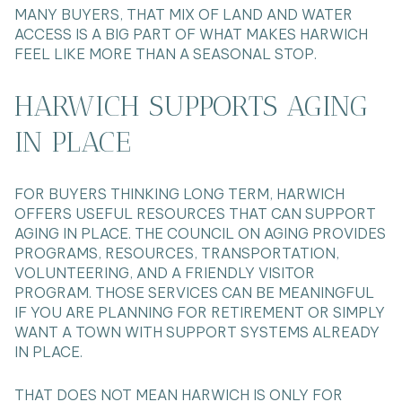
MANY BUYERS, THAT MIX OF LAND AND WATER
ACCESS IS A BIG PART OF WHAT MAKES HARWICH
FEEL LIKE MORE THAN A SEASONAL STOP.
HARWICH SUPPORTS AGING
IN PLACE
FOR BUYERS THINKING LONG TERM, HARWICH
OFFERS USEFUL RESOURCES THAT CAN SUPPORT
AGING IN PLACE. THE COUNCIL ON AGING PROVIDES
PROGRAMS, RESOURCES, TRANSPORTATION,
VOLUNTEERING, AND A FRIENDLY VISITOR
PROGRAM. THOSE SERVICES CAN BE MEANINGFUL
IF YOU ARE PLANNING FOR RETIREMENT OR SIMPLY
WANT A TOWN WITH SUPPORT SYSTEMS ALREADY
IN PLACE.
THAT DOES NOT MEAN HARWICH IS ONLY FOR