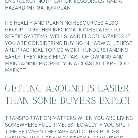
EMERGENCY NOTIFICATION RESOURCES, AND A
HAZARD MITIGATION PLAN.
ITS HEALTH AND PLANNING RESOURCES ALSO
GROUP TOGETHER INFORMATION RELATED TO
SEPTIC SYSTEMS, WELLS, AND FLOOD HAZARDS. IF
YOU ARE CONSIDERING BUYING IN HARWICH, THESE
ARE PRACTICAL TOPICS WORTH UNDERSTANDING
EARLY. THEY ARE SIMPLY PART OF OWNING AND
MAINTAINING PROPERTY IN A COASTAL CAPE COD
MARKET.
GETTING AROUND IS EASIER
THAN SOME BUYERS EXPECT
TRANSPORTATION MATTERS WHEN YOU ARE LIVING
SOMEWHERE FULL TIME, ESPECIALLY IF YOU SPLIT
TIME BETWEEN THE CAPE AND OTHER PLACES.