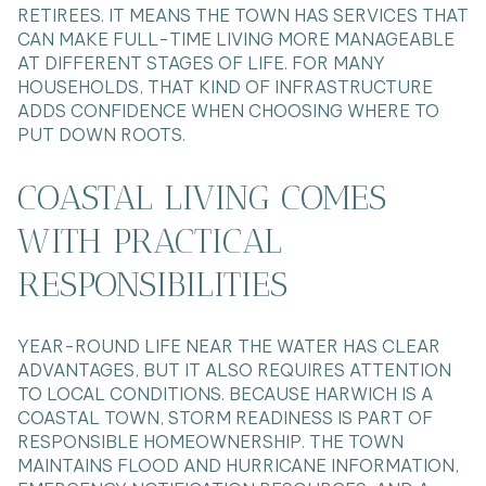
RETIREES. IT MEANS THE TOWN HAS SERVICES THAT
CAN MAKE FULL-TIME LIVING MORE MANAGEABLE
AT DIFFERENT STAGES OF LIFE. FOR MANY
HOUSEHOLDS, THAT KIND OF INFRASTRUCTURE
ADDS CONFIDENCE WHEN CHOOSING WHERE TO
PUT DOWN ROOTS.
COASTAL LIVING COMES
WITH PRACTICAL
RESPONSIBILITIES
YEAR-ROUND LIFE NEAR THE WATER HAS CLEAR
ADVANTAGES, BUT IT ALSO REQUIRES ATTENTION
TO LOCAL CONDITIONS. BECAUSE HARWICH IS A
COASTAL TOWN, STORM READINESS IS PART OF
RESPONSIBLE HOMEOWNERSHIP. THE TOWN
MAINTAINS FLOOD AND HURRICANE INFORMATION,