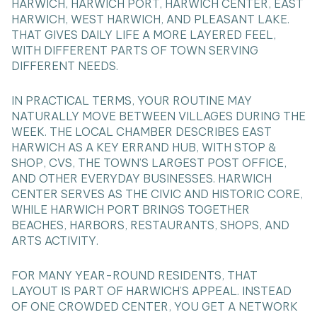
HARWICH, HARWICH PORT, HARWICH CENTER, EAST
HARWICH, WEST HARWICH, AND PLEASANT LAKE.
THAT GIVES DAILY LIFE A MORE LAYERED FEEL,
WITH DIFFERENT PARTS OF TOWN SERVING
DIFFERENT NEEDS.
IN PRACTICAL TERMS, YOUR ROUTINE MAY
NATURALLY MOVE BETWEEN VILLAGES DURING THE
WEEK. THE LOCAL CHAMBER DESCRIBES EAST
HARWICH AS A KEY ERRAND HUB, WITH STOP &
SHOP, CVS, THE TOWN’S LARGEST POST OFFICE,
AND OTHER EVERYDAY BUSINESSES. HARWICH
CENTER SERVES AS THE CIVIC AND HISTORIC CORE,
WHILE HARWICH PORT BRINGS TOGETHER
BEACHES, HARBORS, RESTAURANTS, SHOPS, AND
ARTS ACTIVITY.
FOR MANY YEAR-ROUND RESIDENTS, THAT
LAYOUT IS PART OF HARWICH’S APPEAL. INSTEAD
OF ONE CROWDED CENTER, YOU GET A NETWORK