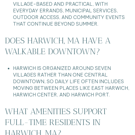
VILLAGE-BASED AND PRACTICAL, WITH
EVERYDAY ERRANDS, MUNICIPAL SERVICES,
OUTDOOR ACCESS, AND COMMUNITY EVENTS
THAT CONTINUE BEYOND SUMMER.
DOES HARWICH, MA HAVE A
WALKABLE DOWNTOWN?
HARWICH IS ORGANIZED AROUND SEVEN
VILLAGES RATHER THAN ONE CENTRAL
DOWNTOWN, SO DAILY LIFE OFTEN INCLUDES
MOVING BETWEEN PLACES LIKE EAST HARWICH,
HARWICH CENTER, AND HARWICH PORT.
WHAT AMENITIES SUPPORT
FULL-TIME RESIDENTS IN
HARWICH, MA?