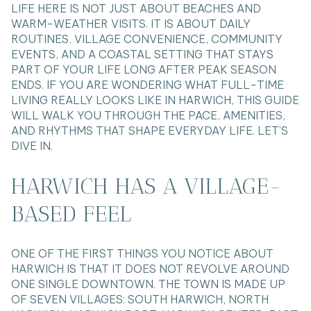
LIFE HERE IS NOT JUST ABOUT BEACHES AND
WARM-WEATHER VISITS. IT IS ABOUT DAILY
ROUTINES, VILLAGE CONVENIENCE, COMMUNITY
EVENTS, AND A COASTAL SETTING THAT STAYS
PART OF YOUR LIFE LONG AFTER PEAK SEASON
ENDS. IF YOU ARE WONDERING WHAT FULL-TIME
LIVING REALLY LOOKS LIKE IN HARWICH, THIS GUIDE
WILL WALK YOU THROUGH THE PACE, AMENITIES,
AND RHYTHMS THAT SHAPE EVERYDAY LIFE. LET’S
DIVE IN.
HARWICH HAS A VILLAGE-
BASED FEEL
ONE OF THE FIRST THINGS YOU NOTICE ABOUT
HARWICH IS THAT IT DOES NOT REVOLVE AROUND
ONE SINGLE DOWNTOWN. THE TOWN IS MADE UP
OF SEVEN VILLAGES: SOUTH HARWICH, NORTH