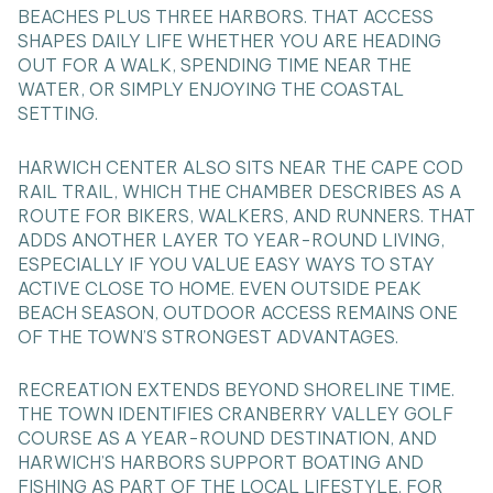
BEACHES PLUS THREE HARBORS. THAT ACCESS
SHAPES DAILY LIFE WHETHER YOU ARE HEADING
OUT FOR A WALK, SPENDING TIME NEAR THE
WATER, OR SIMPLY ENJOYING THE COASTAL
SETTING.
HARWICH CENTER ALSO SITS NEAR THE CAPE COD
RAIL TRAIL, WHICH THE CHAMBER DESCRIBES AS A
ROUTE FOR BIKERS, WALKERS, AND RUNNERS. THAT
ADDS ANOTHER LAYER TO YEAR-ROUND LIVING,
ESPECIALLY IF YOU VALUE EASY WAYS TO STAY
ACTIVE CLOSE TO HOME. EVEN OUTSIDE PEAK
BEACH SEASON, OUTDOOR ACCESS REMAINS ONE
OF THE TOWN’S STRONGEST ADVANTAGES.
RECREATION EXTENDS BEYOND SHORELINE TIME.
THE TOWN IDENTIFIES CRANBERRY VALLEY GOLF
COURSE AS A YEAR-ROUND DESTINATION, AND
HARWICH’S HARBORS SUPPORT BOATING AND
FISHING AS PART OF THE LOCAL LIFESTYLE. FOR