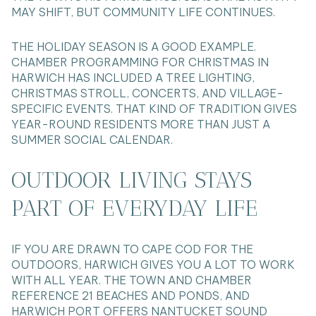
MAY SHIFT, BUT COMMUNITY LIFE CONTINUES.
THE HOLIDAY SEASON IS A GOOD EXAMPLE.
CHAMBER PROGRAMMING FOR CHRISTMAS IN
HARWICH HAS INCLUDED A TREE LIGHTING,
CHRISTMAS STROLL, CONCERTS, AND VILLAGE-
SPECIFIC EVENTS. THAT KIND OF TRADITION GIVES
YEAR-ROUND RESIDENTS MORE THAN JUST A
SUMMER SOCIAL CALENDAR.
OUTDOOR LIVING STAYS
PART OF EVERYDAY LIFE
IF YOU ARE DRAWN TO CAPE COD FOR THE
OUTDOORS, HARWICH GIVES YOU A LOT TO WORK
WITH ALL YEAR. THE TOWN AND CHAMBER
REFERENCE 21 BEACHES AND PONDS, AND
HARWICH PORT OFFERS NANTUCKET SOUND