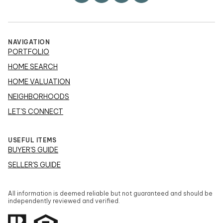
NAVIGATION
PORTFOLIO
HOME SEARCH
HOME VALUATION
NEIGHBORHOODS
LET'S CONNECT
USEFUL ITEMS
BUYER'S GUIDE
SELLER'S GUIDE
All information is deemed reliable but not guaranteed and should be
independently reviewed and verified.