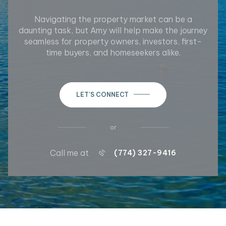
Navigating the property market can be a
daunting task, but Amy will help make the journey
seamless for property owners, investors, first-
time buyers, and homeseekers alike.
LET'S CONNECT
or
Call me at
(774) 327-9416