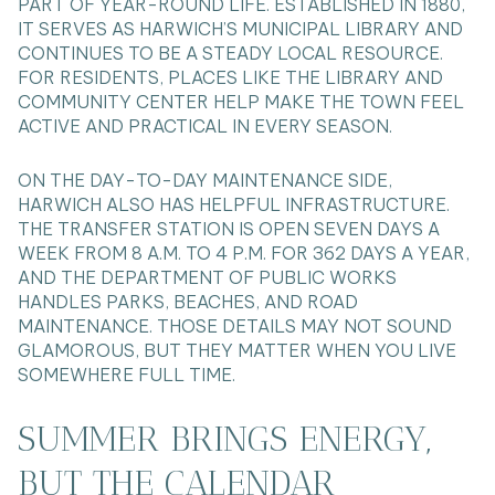
PART OF YEAR-ROUND LIFE. ESTABLISHED IN 1880,
IT SERVES AS HARWICH’S MUNICIPAL LIBRARY AND
CONTINUES TO BE A STEADY LOCAL RESOURCE.
FOR RESIDENTS, PLACES LIKE THE LIBRARY AND
COMMUNITY CENTER HELP MAKE THE TOWN FEEL
ACTIVE AND PRACTICAL IN EVERY SEASON.
ON THE DAY-TO-DAY MAINTENANCE SIDE,
HARWICH ALSO HAS HELPFUL INFRASTRUCTURE.
THE TRANSFER STATION IS OPEN SEVEN DAYS A
WEEK FROM 8 A.M. TO 4 P.M. FOR 362 DAYS A YEAR,
AND THE DEPARTMENT OF PUBLIC WORKS
HANDLES PARKS, BEACHES, AND ROAD
MAINTENANCE. THOSE DETAILS MAY NOT SOUND
GLAMOROUS, BUT THEY MATTER WHEN YOU LIVE
SOMEWHERE FULL TIME.
SUMMER BRINGS ENERGY,
BUT THE CALENDAR