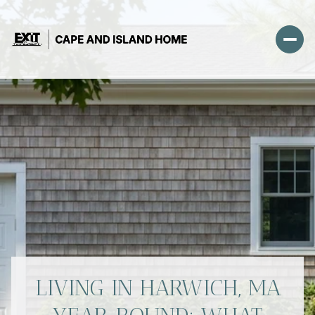
LIVING IN HARWICH, MA