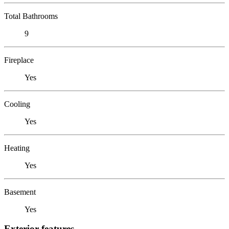
Total Bathrooms
9
Fireplace
Yes
Cooling
Yes
Heating
Yes
Basement
Yes
Exterior features