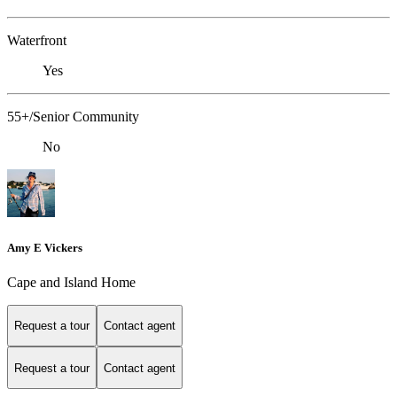
Waterfront
Yes
55+/Senior Community
No
Amy E Vickers
Cape and Island Home
Request a tour
Contact agent
Request a tour
Contact agent