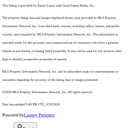
This listing is provided by Karen Lopez with Great Estates Realty, Inc.
The property listing data and images displayed herein were provided to MLS Property
Information Network, Inc. from third-party sources, including sellers, lessors, and public
records, and compiled by MLS Property Information Network, Inc. This information is
intended solely for the personal, non-commercial use of consumers who have a genuine
interest in purchasing or leasing listed properties. It may not be used for any purpose other
than to identify prospective properties of interest.
MLS Property Information Network, Inc. and its subscribers make no representations or
warranties regarding the accuracy of the listing data or images presented.
©2026 MLS Property Information Network, Inc. All rights reserved.
Data last updated 9:49 PM UTC, 5/29/2026
Powered by
Luxury Presence