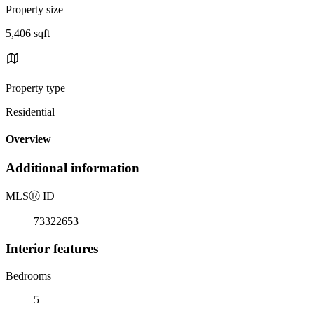
Property size
5,406 sqft
Property type
Residential
Overview
Additional information
MLS
Ⓡ
ID
73322653
Interior features
Bedrooms
5