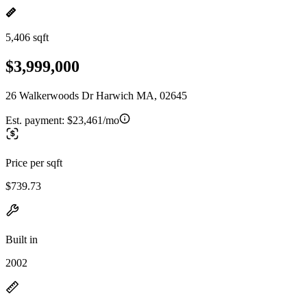
5,406 sqft
$3,999,000
26 Walkerwoods Dr Harwich MA, 02645
Est. payment:
$23,461/mo
Price per sqft
$739.73
Built in
2002