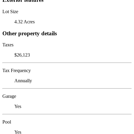
Lot Size
4.32 Acres
Other property details
Taxes
$26,123
Tax Frequency
Annually
Garage
Yes
Pool
Yes