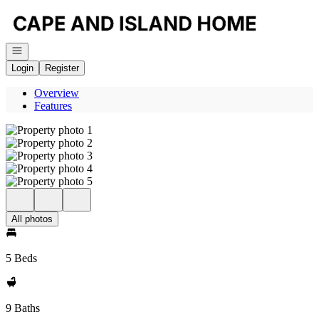
Go to: Homepage
Open navigation
Login
Register
Overview
Features
All photos
5 Beds
9 Baths