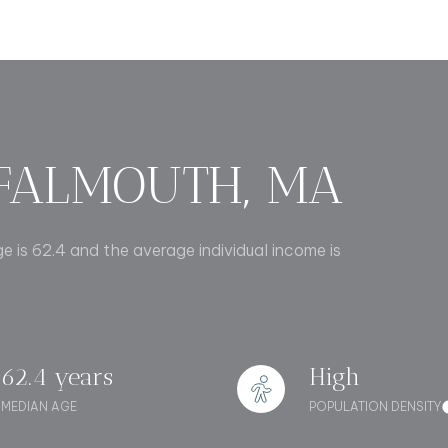
$1.5M
e
$1.75M
—
No Max
$2M
0
$2.5M
2,000 sq.ft.
FALMOUTH, MA
Under Contract
Pendin
$3M
4,000 sq.ft.
$4M
e is 62.4 and the average individual income is
6,000 sq.ft.
$5M
uses Only
8,000 sq.ft.
$6M
10,000 sq.ft.
62.4 years
High
$7M
12,000 sq.ft.
MEDIAN AGE
POPULATION DENSITY
$8M
14,000 sq.ft.