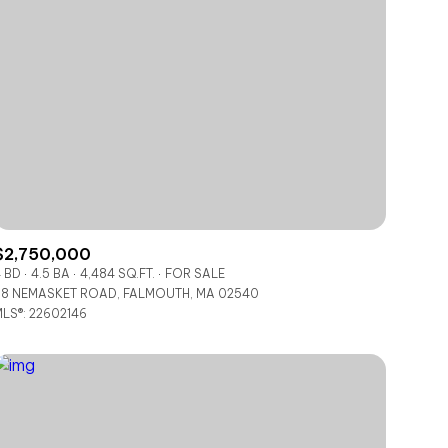
$2,750,000
 BD
4.5 BA
4,484 SQ.FT.
FOR SALE
8 NEMASKET ROAD, FALMOUTH, MA 02540
LS®: 22602146