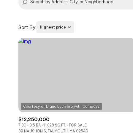
Sort By:
Highest price
Highest price
Lowest price
$12,250,000
7 BD
8.5 BA
11,628 SQ.FT.
FOR SALE
39 NAUSHON S, FALMOUTH, MA 02540