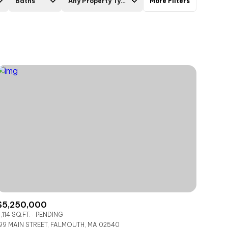
Baths
Any Property Type
More Filters
Baths
Any Property Type
1+ Baths
Residential
2+ Baths
Townhouse
3+ Baths
Condo
4+ Baths
Commercial
5+ Baths
Multi-Family
Land
Co-op
$5,250,000
Manufactured
1,114 SQ.FT.
PENDING
99 MAIN STREET, FALMOUTH, MA 02540