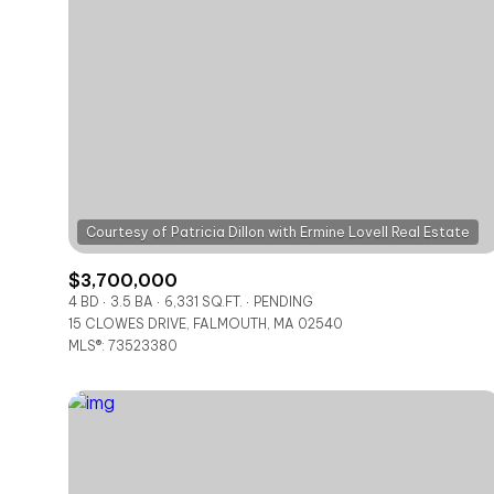
$3,700,000
4 BD
3.5 BA
6,331 SQ.FT.
PENDING
15 CLOWES DRIVE, FALMOUTH, MA 02540
For Sale
MLS®: 73523380
Price Range
No Min