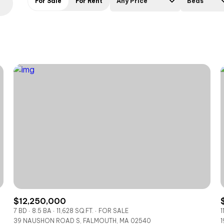
For Sale
For Rent
Any Price
Beds
Beds
1+ Beds
2+ Beds
3+ Beds
4+ Beds
5+ Beds
$12,250,000
7 BD
8.5 BA
11,628 SQ.FT.
FOR SALE
1
39 NAUSHON ROAD S, FALMOUTH, MA 02540
1