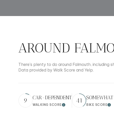
$8M
14,000 sq.ft.
$9M
16,000 sq.ft.
$10M
18,000 sq.ft.
$12M
AROUND FALMO
20,000 sq.ft.
$15M
There's plenty to do around Falmouth, including sh
Data provided by Walk Score and Yelp.
CAR-DEPENDENT
SOMEWHAT 
9
41
WALKING SCORE
BIKE SCORE
Learn More
Lea