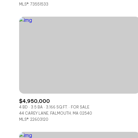
MLS®: 73551533
$4,950,000
4 BD
3.5 BA
3,166 SQ.FT.
FOR SALE
44 CAREY LANE, FALMOUTH, MA 02540
MLS®: 22603120