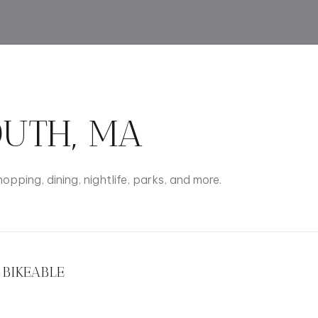
$9M
16,000 sq.ft.
$10M
18,000 sq.ft.
$12M
20,000 sq.ft.
$15M
UTH, MA
No Max
No Max
opping, dining, nightlife, parks, and more.
BIKEABLE
rn More