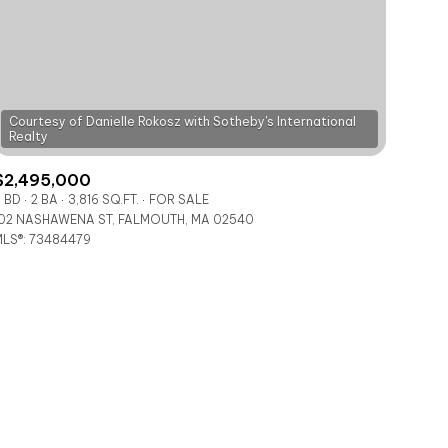
Courtesy of Danielle Rokosz with Sotheby's International
$2,495,000
ily
 BD
2 BA
3,816 SQ.FT.
FOR SALE
02 NASHAWENA ST, FALMOUTH, MA 02540
LS®: 73484479
VIEW PROPERTIES
use