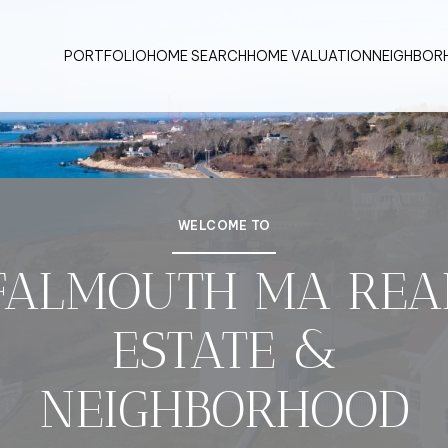
PORTFOLIO
HOME SEARCH
HOME VALUATION
NEIGHBOR
WELCOME TO
FALMOUTH MA REA
ESTATE &
NEIGHBORHOOD