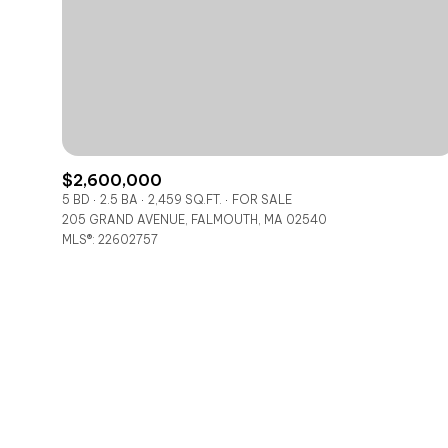
No Min
Beds
Beds
$300,000
Beds
$400,000
Property Type
1+ Beds
$500,000
$2,600,000
Commerci
5 BD
2.5 BA
2,459 SQ.FT.
FOR SALE
2+ Beds
205 GRAND AVENUE, FALMOUTH, MA 02540
$600,000
MLS®: 22602757
RE
3+ Beds
$700,000
Co-op
4+ Beds
$800,000
Manufactu
5+ Beds
$900,000
$1M