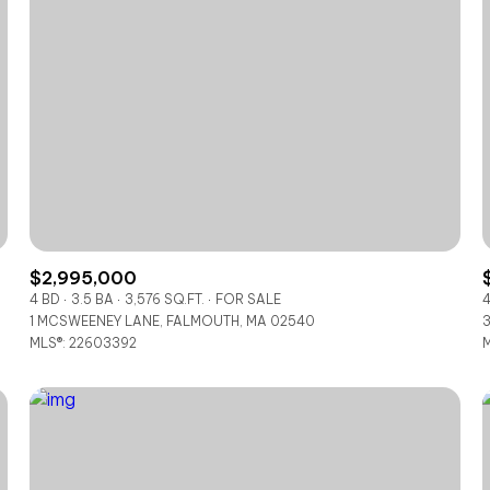
$2,995,000
4 BD
3.5 BA
3,576 SQ.FT.
FOR SALE
4
1 MCSWEENEY LANE, FALMOUTH, MA 02540
3
For Rent
MLS®: 22603392
M
—
No Max