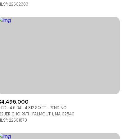
LS®: 22602383
Other
$4,495,000
 BD
4.5 BA
4,812 SQ.FT.
PENDING
22 JERICHO PATH, FALMOUTH, MA 02540
LS®: 22601873