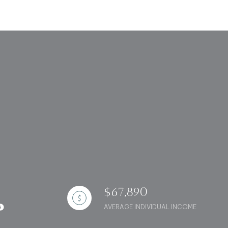
g
$67,890
AVERAGE INDIVIDUAL INCOME