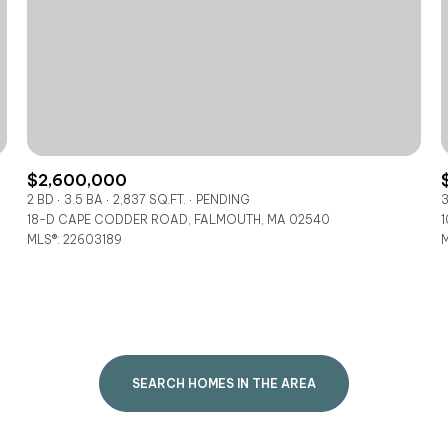
$300,000
Baths
Baths
$400,000
Baths
$500,000
1+ Baths
$600,000
$2,600,000
al
Residential
Multi-Fam
2 BD
3.5 BA
2,837 SQ.FT.
PENDING
3
2+ Baths
18-D CAPE CODDER ROAD, FALMOUTH, MA 02540
1
$700,000
MLS®: 22603189
M
SET ALL FILTERS
3+ Baths
$800,000
Condo
Town Ho
4+ Baths
$900,000
red
Land
Other
5+ Baths
$1M
SEARCH HOMES IN THE AREA
$1.25M