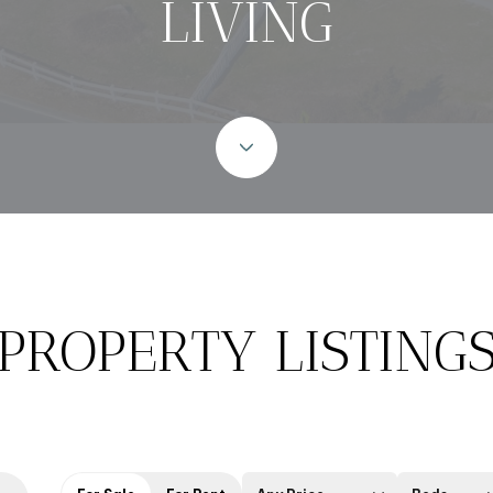
LIVING
PROPERTY LISTING