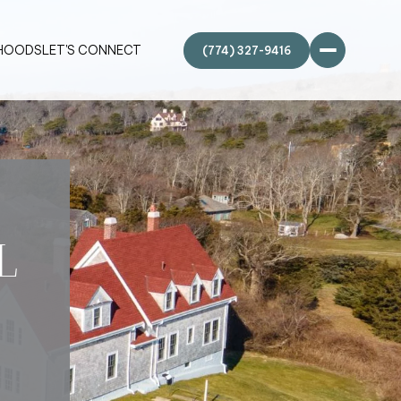
HOODS
LET'S CONNECT
L