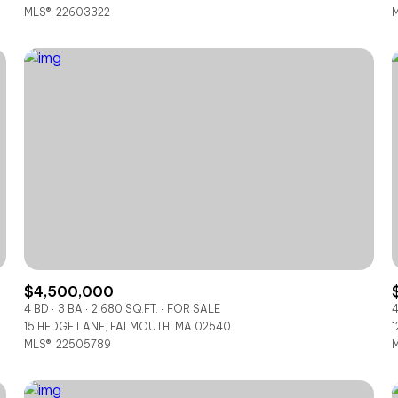
MLS®: 22603322
M
$4,500,000
4 BD
3 BA
2,680 SQ.FT.
FOR SALE
4
15 HEDGE LANE, FALMOUTH, MA 02540
1
MLS®: 22505789
M